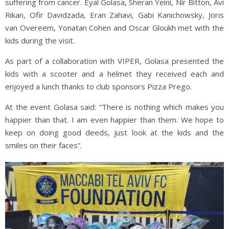
suffering from cancer. Eyal Golasa, Sheran Yeini, Nir Bitton, Avi
Rikan, Ofir Davidzada, Eran Zahavi, Gabi Kanichowsky, Joris
van Overeem, Yonatan Cohen and Oscar Gloukh met with the
kids during the visit.
As part of a collaboration with VIPER, Golasa presented the
kids with a scooter and a helmet they received each and
enjoyed a lunch thanks to club sponsors Pizza Prego.
At the event Golasa said: “There is nothing which makes you
happier than that. I am even happier than them. We hope to
keep on doing good deeds, just look at the kids and the
smiles on their faces”.