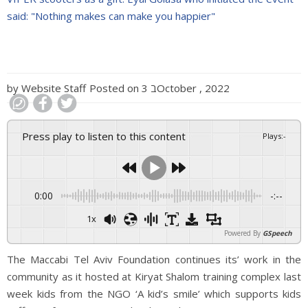
said: "Nothing makes can make you happier"
by
Website Staff
Posted on
3 בOctober , 2022
Press play to listen to this content
Plays
:
-
0:00
-:--
1x
Powered By
GSpeech
The Maccabi Tel Aviv Foundation continues its’ work in the
community as it hosted at Kiryat Shalom training complex last
week kids from the NGO ‘A kid’s smile’ which supports kids