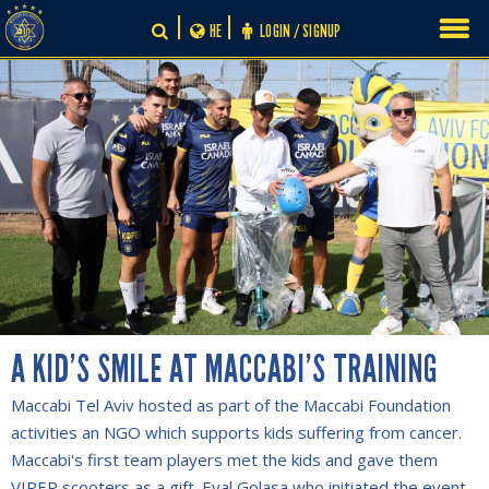
Skip
HE
LOGIN / SIGNUP
to
content
A KID’S SMILE AT MACCABI’S TRAINING
Maccabi Tel Aviv hosted as part of the Maccabi Foundation
activities an NGO which supports kids suffering from cancer.
Maccabi's first team players met the kids and gave them
VIPER scooters as a gift. Eyal Golasa who initiated the event