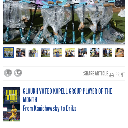
SHARE ARTICLE:
PRINT
POST
GLOUKH VOTED KOPELL GROUP PLAYER OF THE
MONTH
NAVIGATION
From Kanichowsky to Driks