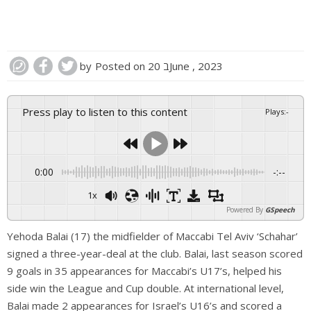
by
Posted on
20 בJune , 2023
Press play to listen to this content
Plays
:
-
0:00
-:--
1x
Powered By
GSpeech
Yehoda Balai (17) the midfielder of Maccabi Tel Aviv ‘Schahar’
signed a three-year-deal at the club. Balai, last season scored
9 goals in 35 appearances for Maccabi’s U17’s, helped his
side win the League and Cup double. At international level,
Balai made 2 appearances for Israel’s U16’s and scored a