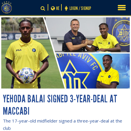
Skip
HE
LOGIN / SIGNUP
to
content
YEHODA BALAI SIGNED 3-YEAR-DEAL AT
MACCABI
The 17-year-old midfielder signed a three-year-deal at the
club