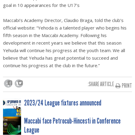
goal in 10 appearances for the U17’s
Maccabi’s Academy Director, Claudio Braga, told the club’s
official website: “Yehoda is a talented player who begins his
fifth season in the Maccabi Academy. Following his
development in recent years we believe that this season
Yehuda will continue his progress at the youth team. We all
believe that Yehuda has great potential to succeed and
continue his progress at the club in the future.”
SHARE ARTICLE:
PRINT
POST
2023/24 League fixtures announced
NAVIGATION
Maccabi face Petrocub-Hincesti in Conference
League