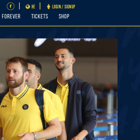
HE
LOGIN / SIGNUP
FOREVER
Tickets
Shop