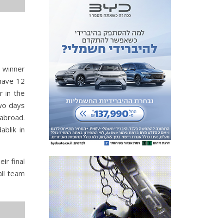
p winner
 have 12
r in the
Two days
 abroad.
ablik in
ir final
all team