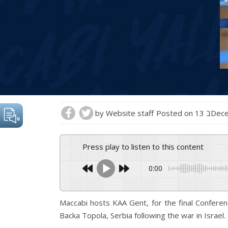
by
Website staff
Posted on
13 בD
Press play to listen to this content
0:00
Maccabi hosts KAA Gent, for the final Confere
Backa Topola, Serbia following the war in Israel.