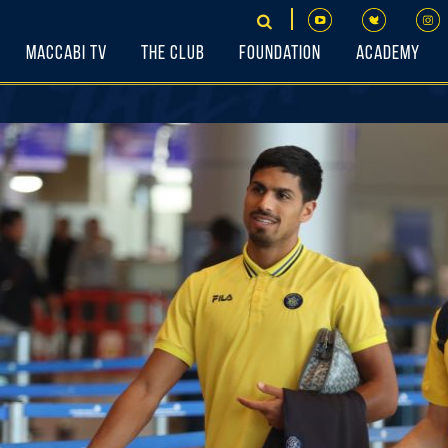
Maccabi TV
The Club
Foundation
Academy