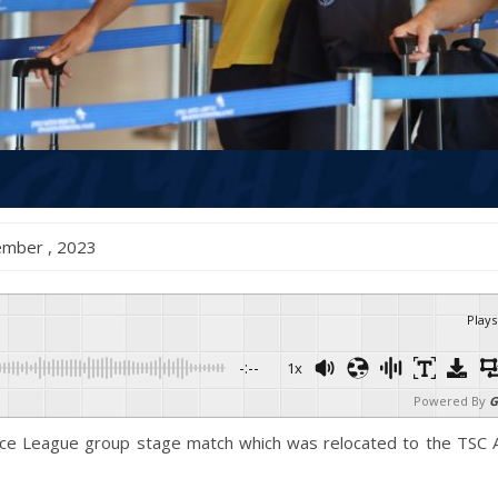
ecember , 2023
Plays
-:--
1x
Powered By
G
nce League group stage match which was relocated to the TSC A