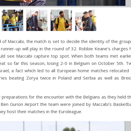
 of Maccabi, the match is set to decide the identity of the grou
 runner-up will play in the round of 32. Robbie Keane’s charges
could see Maccabi capture top spot. When both teams met earlie
feat so far this season, losing 2-0 in Belgium on October 5th. 
srael, a fact which led to all European home matches relocated
ries beating Zorya twice in Poland and Serbia as well as Breid
 preparations for the encounter with the Belgians as they held the
t Ben Gurion Airport the team were joined by Maccabi’s Basketb
hey host their matches in the Euroleague.