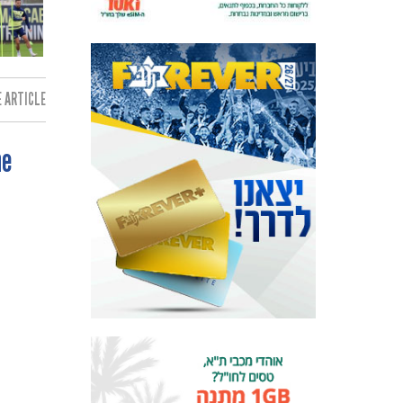
 ARTICLE:
ne