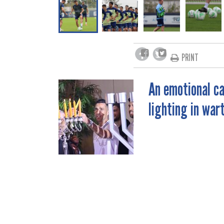
PRINT
An emotional ca
POST
lighting in war
NAVIGATION