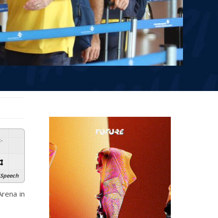
:
-
Speech
rena in