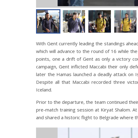
With Gent currently leading the standings ahead
which will advance to the round of 16 while the
points, one a drift of Gent as only a victory 
campaign, Gent inflicted Maccabi their only de
later the Hamas launched a deadly attack on I
Despite all that Maccabi recorded three victo
Iceland.
Prior to the departure, the team continued their
pre-match training session at Kiryat Shalom. A
and shared a historic flight to Belgrade where t