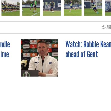
SHARE
ndle
Watch: Robbie Kea
time
ahead of Gent