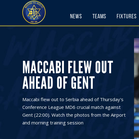
Skip
to
News
Teams
Fixtures
content
MACCABI FLEW OUT
AHEAD OF GENT
Maccabi flew out to Serbia ahead of Thursday's
Conference League MD6 crucial match against
Gent (22:00). Watch the photos from the Airport
and morning training session