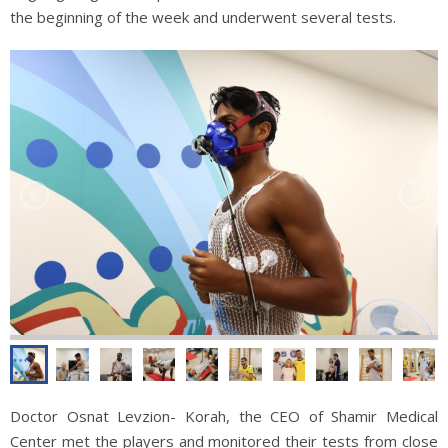
the beginning of the week and underwent several tests.
Doctor Osnat Levzion- Korah, the CEO of Shamir Medical
Center met the players and monitored their tests from close