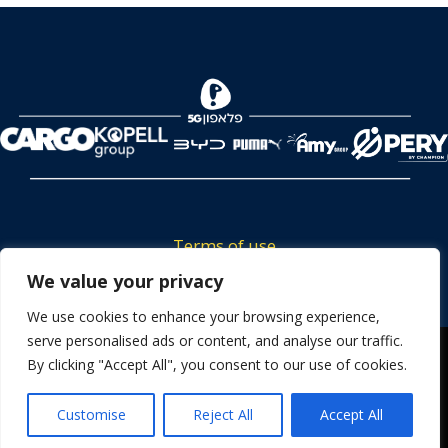
Terms of use
We value your privacy
Tickets privacy policy
Career
We use cookies to enhance your browsing experience,
serve personalised ads or content, and analyse our traffic.
Contact us
We use cookies to ensure that we give you the best
By clicking "Accept All", you consent to our use of cookies.
experience on our website. If you continue to use this site we
will assume that you are happy with it.
Customise
Reject All
Accept All
OK
Powered by