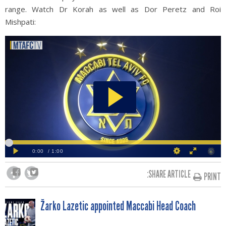
range. Watch Dr Korah as well as Dor Peretz and Roi
Mishpati:
SHARE ARTICLE:
PRINT
POST
Žarko Lazetic appointed Maccabi Head Coach