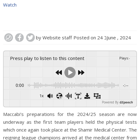
Watch
by
Website staff
Posted on
24 בJune , 2024
Press play to listen to this content
Plays
:
-
0:00
-:--
1x
Powered By
GSpeech
Maccabi’s preparations for the 2024/25 season are now
underway as the first team players held the physical tests
which once again took place at the Shamir Medical Center. The
reigning league champions arrived at the medical center from