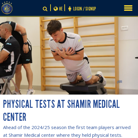
Skip
HE
LOGIN / SIGNUP
to
content
PHYSICAL TESTS AT SHAMIR MEDICAL
CENTER
Ahead of the 2024/25 season the first team players arrived
at Shamir Medical center where they held physical tests.