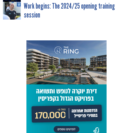
NAVIGATION
Work begins: The 2024/25 opening training
session