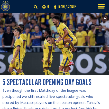
Skip
HE
LOGIN / SIGNUP
to
content
5 SPECTACULAR OPENING DAY GOALS
Even though the first Matchday of the league was
postponed we still recalled five spectacular goals who
scored by Maccabi players on the season opener. Zahavi's
sharp finish, Shechter's debut goal, a perfect free kick by