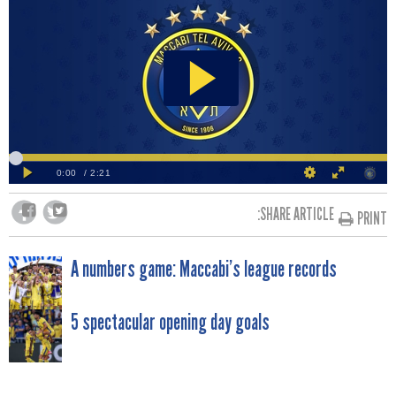
SHARE ARTICLE:
PRINT
POST
A numbers game: Maccabi’s league records
NAVIGATION
5 spectacular opening day goals