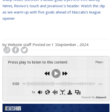
Nimni, Revivo's touch and Jovanovic's header. Watch the clip
as we warm up with five goals ahead of Maccabi's league
opener
by
Website staff
Posted on
1 בSeptember , 2024
Press play to listen to this content
Plays
:
-
0:00
-:--
1x
Powered By
GSpeech