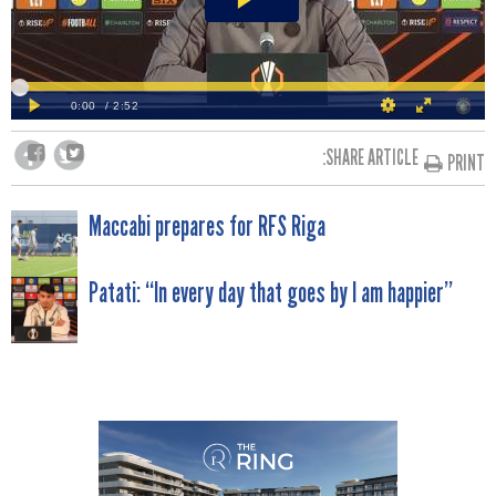
SHARE ARTICLE:
PRINT
POST
Maccabi prepares for RFS Riga
NAVIGATION
Patati: “In every day that goes by I am happier”