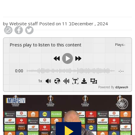
by
Website staff
Posted on
11 בDecember , 2024
Press play to listen to this content
Plays
:
-
0:00
-:--
1x
Powered By
GSpeech