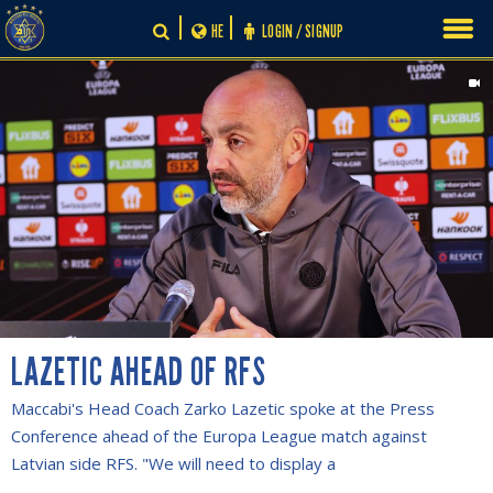
Skip
HE
LOGIN / SIGNUP
to
content
LAZETIC AHEAD OF RFS
Maccabi's Head Coach Zarko Lazetic spoke at the Press
Conference ahead of the Europa League match against
Latvian side RFS. "We will need to display a