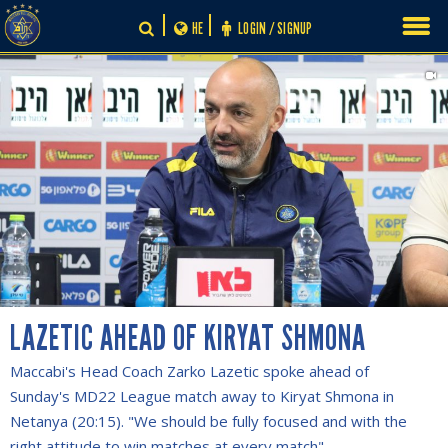
Skip
HE
LOGIN / SIGNUP
to
content
LAZETIC AHEAD OF KIRYAT SHMONA
Maccabi's Head Coach Zarko Lazetic spoke ahead of
Sunday's MD22 League match away to Kiryat Shmona in
Netanya (20:15). "We should be fully focused and with the
right attitude to win matches at every match"