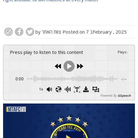
by
צוות האתר
Posted on
7 בFebruary , 2025
Press play to listen to this content
Plays
:
-
0:00
-:--
1x
Powered By
GSpeech