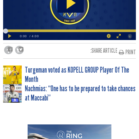
SHARE ARTICLE:
PRINT
POST
Turgeman voted as KOPELL GROUP Player Of The
Month
NAVIGATION
Nachmias: “One has to be prepared to take chances
at Maccabi”