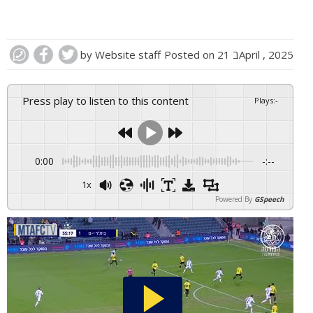
by
Website staff
Posted on
21 בApril , 2025
Press play to listen to this content
Plays
:
-
0:00
-:--
1x
Powered By
GSpeech