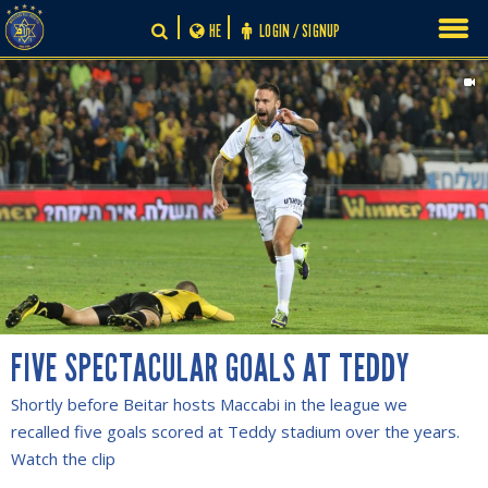
Skip
HE
LOGIN / SIGNUP
to
content
FIVE SPECTACULAR GOALS AT TEDDY
Shortly before Beitar hosts Maccabi in the league we
recalled five goals scored at Teddy stadium over the years.
Watch the clip