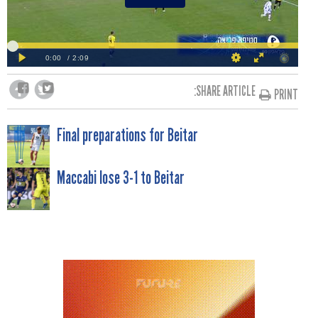
SHARE ARTICLE:
PRINT
POST
Final preparations for Beitar
NAVIGATION
Maccabi lose 3-1 to Beitar