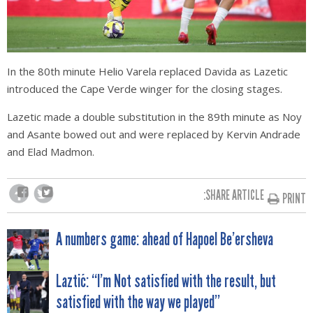
In the 80th minute Helio Varela replaced Davida as Lazetic
introduced the Cape Verde winger for the closing stages.
Lazetic made a double substitution in the 89th minute as Noy
and Asante bowed out and were replaced by Kervin Andrade
and Elad Madmon.
SHARE ARTICLE:
PRINT
POST
A numbers game: ahead of Hapoel Be’ersheva
NAVIGATION
Laztić: “I’m Not satisfied with the result, but
satisfied with the way we played”