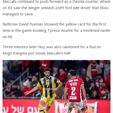
Maccabi continued to push forward as a Davida counter attack
on 63 saw the winger unleash a left foot pile driver that Eliasi
managed to save.
Referew David Fuxman showed the yellow card for the first
time in the game booking Tyrese Asante for a mistimed tackle
on 66.
Three minutes later Noy was also cautioned for a foul on
Kings Kangwa just inside Maccabi’s half.