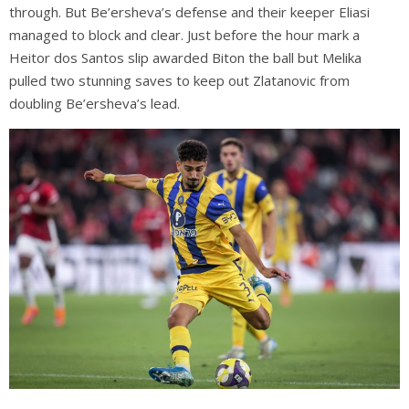
through. But Be’ersheva’s defense and their keeper Eliasi
managed to block and clear. Just before the hour mark a
Heitor dos Santos slip awarded Biton the ball but Melika
pulled two stunning saves to keep out Zlatanovic from
doubling Be’ersheva’s lead.