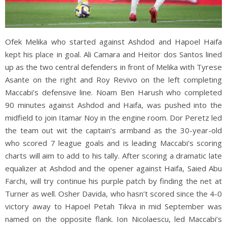
Ofek Melika who started against Ashdod and Hapoel Haifa
kept his place in goal. Ali Camara and Heitor dos Santos lined
up as the two central defenders in front of Melika with Tyrese
Asante on the right and Roy Revivo on the left completing
Maccabi’s defensive line. Noam Ben Harush who completed
90 minutes against Ashdod and Haifa, was pushed into the
midfield to join Itamar Noy in the engine room. Dor Peretz led
the team out wit the captain’s armband as the 30-year-old
who scored 7 league goals and is leading Maccabi’s scoring
charts will aim to add to his tally. After scoring a dramatic late
equalizer at Ashdod and the opener against Haifa, Saied Abu
Farchi, will try continue his purple patch by finding the net at
Turner as well. Osher Davida, who hasn’t scored since the 4-0
victory away to Hapoel Petah Tikva in mid September was
named on the opposite flank. Ion Nicolaescu, led Maccabi’s