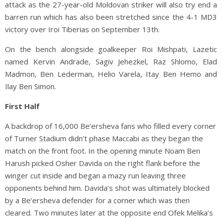
attack as the 27-year-old Moldovan striker will also try end a
barren run which has also been stretched since the 4-1 MD3
victory over Iroi Tiberias on September 13th.
On the bench alongside goalkeeper Roi Mishpati, Lazetic
named Kervin Andrade, Sagiv Jehezkel, Raz Shlomo, Elad
Madmon, Ben Lederman, Helio Varela, Itay Ben Hemo and
Ilay Ben Simon.
First Half
A backdrop of 16,000 Be’ersheva fans who filled every corner
of Turner Stadium didn’t phase Maccabi as they began the
match on the front foot. In the opening minute Noam Ben
Harush picked Osher Davida on the right flank before the
winger cut inside and began a mazy run leaving three
opponents behind him. Davida’s shot was ultimately blocked
by a Be’ersheva defender for a corner which was then
cleared. Two minutes later at the opposite end Ofek Melika’s