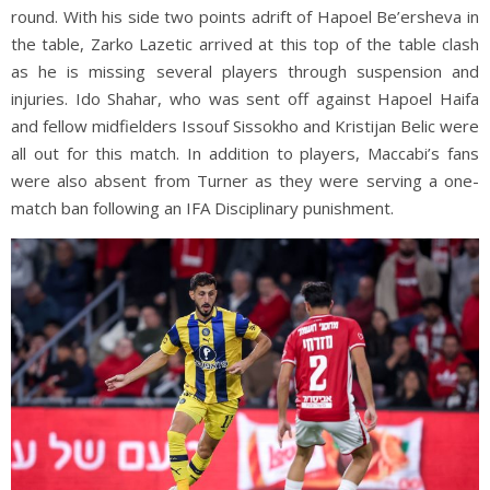
round. With his side two points adrift of Hapoel Be’ersheva in
the table, Zarko Lazetic arrived at this top of the table clash
as he is missing several players through suspension and
injuries. Ido Shahar, who was sent off against Hapoel Haifa
and fellow midfielders Issouf Sissokho and Kristijan Belic were
all out for this match. In addition to players, Maccabi’s fans
were also absent from Turner as they were serving a one-
match ban following an IFA Disciplinary punishment.