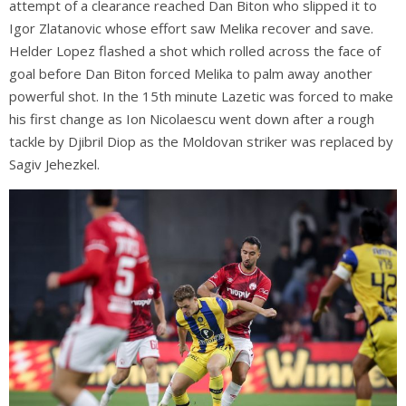
attempt of a clearance reached Dan Biton who slipped it to
Igor Zlatanovic whose effort saw Melika recover and save.
Helder Lopez flashed a shot which rolled across the face of
goal before Dan Biton forced Melika to palm away another
powerful shot. In the 15th minute Lazetic was forced to make
his first change as Ion Nicolaescu went down after a rough
tackle by Djibril Diop as the Moldovan striker was replaced by
Sagiv Jehezkel.