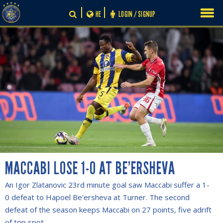
Skip
HE
LOGIN / SIGNUP
to
content
MACCABI LOSE 1-0 AT BE’ERSHEVA
An Igor Zlatanovic 23rd minute goal saw Maccabi suffer a 1-
0 defeat to Hapoel Be'ersheva at Turner. The second
defeat of the season keeps Maccabi on 27 points, five adrift
of top spot.