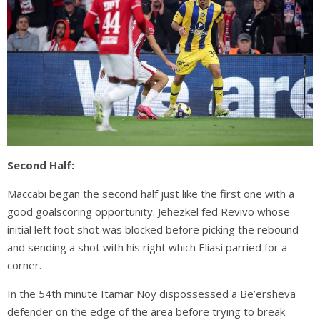
Second Half:
Maccabi began the second half just like the first one with a
good goalscoring opportunity. Jehezkel fed Revivo whose
initial left foot shot was blocked before picking the rebound
and sending a shot with his right which Eliasi parried for a
corner.
In the 54th minute Itamar Noy dispossessed a Be’ersheva
defender on the edge of the area before trying to break