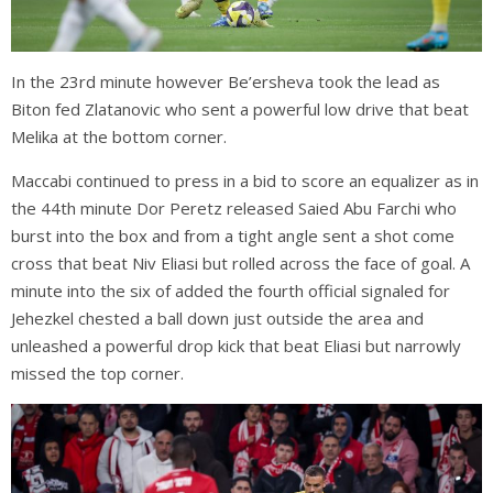
In the 23rd minute however Be’ersheva took the lead as
Biton fed Zlatanovic who sent a powerful low drive that beat
Melika at the bottom corner.
Maccabi continued to press in a bid to score an equalizer as in
the 44th minute Dor Peretz released Saied Abu Farchi who
burst into the box and from a tight angle sent a shot come
cross that beat Niv Eliasi but rolled across the face of goal. A
minute into the six of added the fourth official signaled for
Jehezkel chested a ball down just outside the area and
unleashed a powerful drop kick that beat Eliasi but narrowly
missed the top corner.