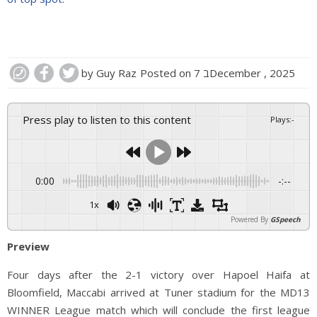
by
Guy Raz
Posted on
7 בDecember , 2025
Press play to listen to this content
Plays
:
-
0:00
-:--
1x
Powered By
GSpeech
Preview
Four days after the 2-1 victory over Hapoel Haifa at
Bloomfield, Maccabi arrived at Tuner stadium for the MD13
WINNER League match which will conclude the first league