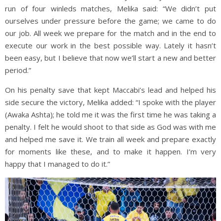
run of four winleds matches, Melika said: “We didn’t put
ourselves under pressure before the game; we came to do
our job. All week we prepare for the match and in the end to
execute our work in the best possible way. Lately it hasn’t
been easy, but I believe that now we’ll start a new and better
period.”
On his penalty save that kept Maccabi’s lead and helped his
side secure the victory, Melika added: “I spoke with the player
(Awaka Ashta); he told me it was the first time he was taking a
penalty. I felt he would shoot to that side as God was with me
and helped me save it. We train all week and prepare exactly
for moments like these, and to make it happen. I’m very
happy that I managed to do it.”