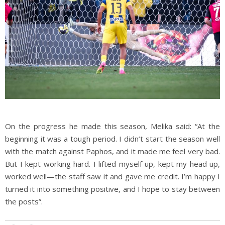
On the progress he made this season, Melika said: “At the
beginning it was a tough period. I didn’t start the season well
with the match against Paphos, and it made me feel very bad.
But I kept working hard. I lifted myself up, kept my head up,
worked well—the staff saw it and gave me credit. I’m happy I
turned it into something positive, and I hope to stay between
the posts”.