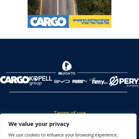
Terms of use
We value your privacy
Tickets privacy policy
Career
We use cookies to enhance your browsing experience,