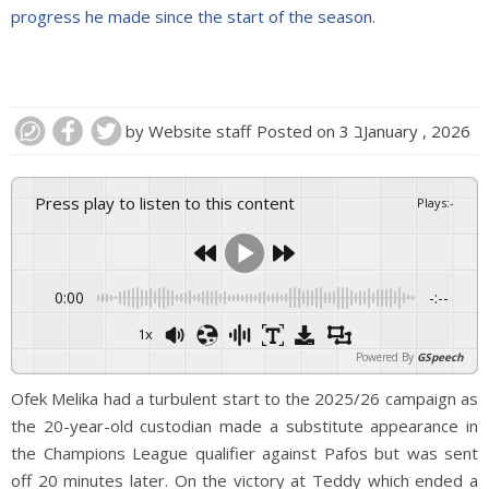
progress he made since the start of the season.
by
Website staff
Posted on
3 בJanuary , 2026
Press play to listen to this content
Plays
:
-
0:00
-:--
1x
Powered By
GSpeech
Ofek Melika had a turbulent start to the 2025/26 campaign as
the 20-year-old custodian made a substitute appearance in
the Champions League qualifier against Pafos but was sent
off 20 minutes later. On the victory at Teddy which ended a