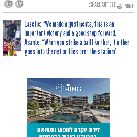
SHARE ARTICLE:
PRINT
POST
Lazetic: “We made adjustments, this is an
important victory and a good step forward.”
NAVIGATION
Asante: “When you strike a ball like that, it either
goes into the net or flies over the stadium”