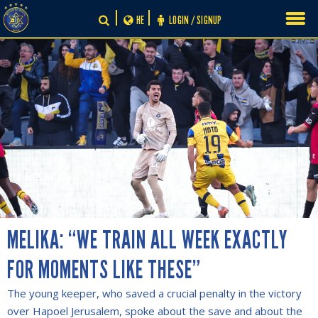
Skip
HE
LOGIN / SIGNUP
to
content
MELIKA: “WE TRAIN ALL WEEK EXACTLY
FOR MOMENTS LIKE THESE”
The young keeper, who saved a crucial penalty in the victory
over Hapoel Jerusalem, spoke about the save and about the