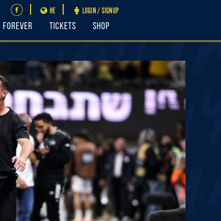
HE
LOGIN / SIGNUP
FOREVER
Tickets
Shop