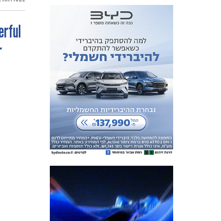
erful
r