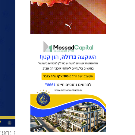
 ARTICLE: