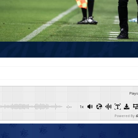
Plays
-:--
1x
Powered By
G