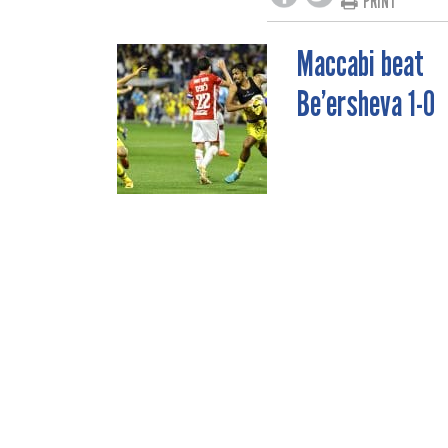
PRINT
Maccabi beat
POST
Be’ersheva 1-0
NAVIGATION