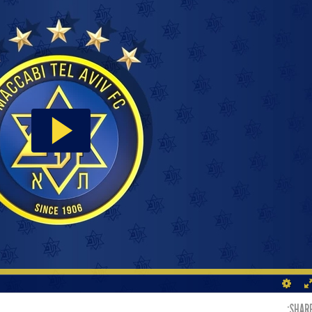
SHARE