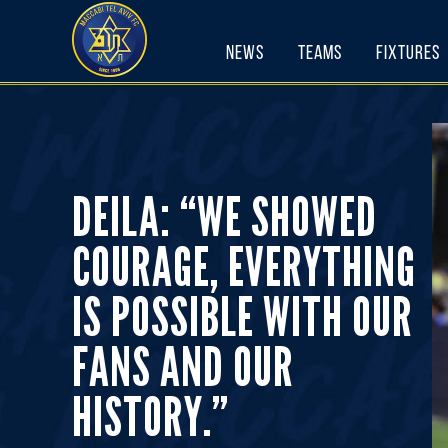
Skip
to
News
Teams
Fixtures
content
DEILA: “WE SHOWED
COURAGE, EVERYTHING
IS POSSIBLE WITH OUR
FANS AND OUR
HISTORY.”