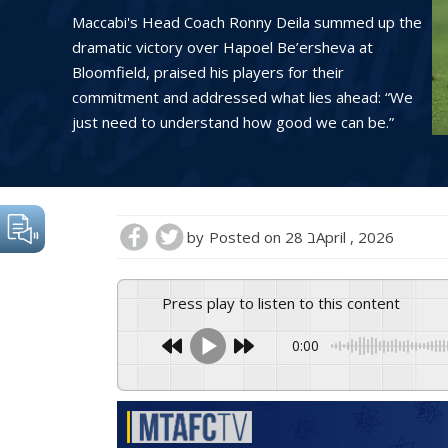
Maccabi's Head Coach Ronny Deila summed up the
dramatic victory over Hapoel Be’ersheva at
Bloomfield, praised his players for their
commitment and addressed what lies ahead: “We
just need to understand how good we can be.”
by
Posted on
28 בApril , 2026
Press play to listen to this content
0:00