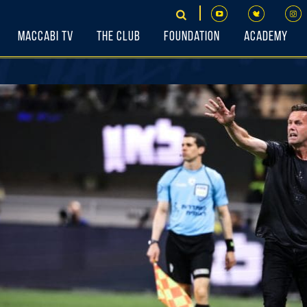
Maccabi TV
The Club
Foundation
Academy