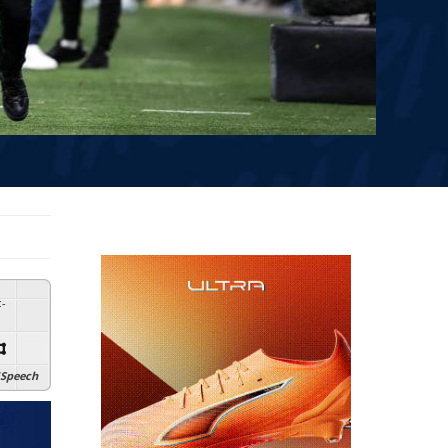
:
-
Speech