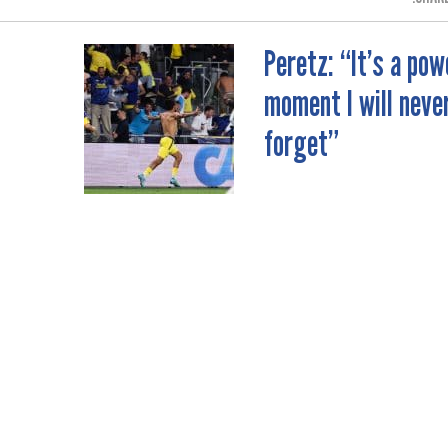
Peretz: “It’s a pow
moment I will neve
forget”