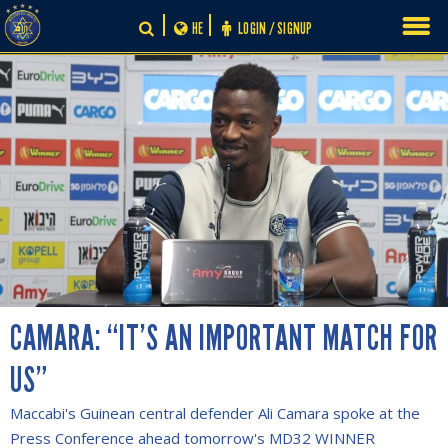
Skip
HE
LOGIN / SIGNUP
to
content
CAMARA: “IT’S AN IMPORTANT MATCH FOR
US”
Maccabi's Guinean central defender Ali Camara spoke at the
Press Conference ahead tomorrow's MD32 WINNER