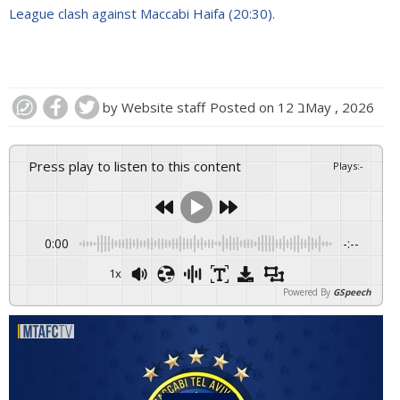
League clash against Maccabi Haifa (20:30).
by
Website staff
Posted on
12 בMay , 2026
Press play to listen to this content
Plays
:
-
0:00
-:--
1x
Powered By
GSpeech