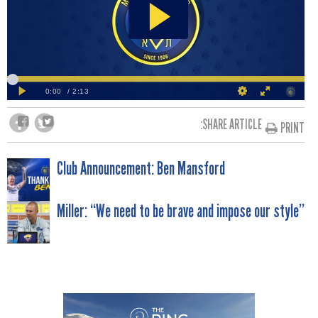
SHARE ARTICLE:
PRINT
POST
Club Announcement: Ben Mansford
NAVIGATION
Miller: “We need to be brave and impose our style”