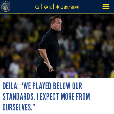
Skip
HE
LOGIN / SIGNUP
to
content
DEILA: “WE PLAYED BELOW OUR
STANDARDS. I EXPECT MORE FROM
OURSELVES.”