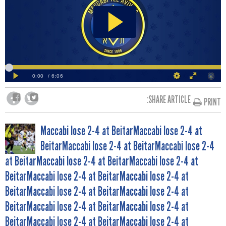
SHARE ARTICLE:
PRINT
POST
Maccabi lose 2-4 at BeitarMaccabi lose 2-4 at
BeitarMaccabi lose 2-4 at BeitarMaccabi lose 2-4
NAVIGATION
at BeitarMaccabi lose 2-4 at BeitarMaccabi lose 2-4 at
BeitarMaccabi lose 2-4 at BeitarMaccabi lose 2-4 at
BeitarMaccabi lose 2-4 at BeitarMaccabi lose 2-4 at
BeitarMaccabi lose 2-4 at BeitarMaccabi lose 2-4 at
BeitarMaccabi lose 2-4 at BeitarMaccabi lose 2-4 at