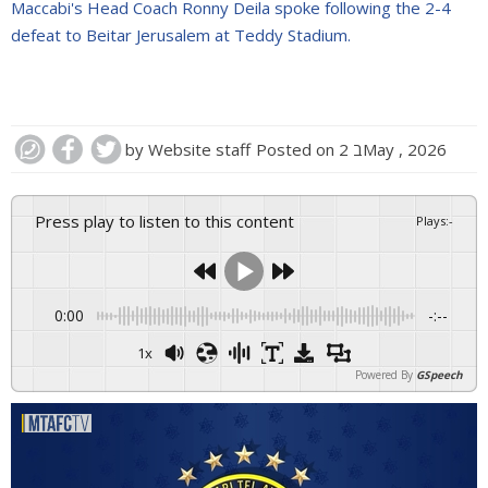
Maccabi's Head Coach Ronny Deila spoke following the 2-4
defeat to Beitar Jerusalem at Teddy Stadium.
by
Website staff
Posted on
2 בMay , 2026
Press play to listen to this content
Plays
:
-
0:00
-:--
1x
Powered By
GSpeech