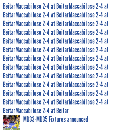
BeitarMaccabi lose 2-4 at BeitarMaccabi lose 2-4 at
BeitarMaccabi lose 2-4 at BeitarMaccabi lose 2-4 at
BeitarMaccabi lose 2-4 at BeitarMaccabi lose 2-4 at
BeitarMaccabi lose 2-4 at BeitarMaccabi lose 2-4 at
BeitarMaccabi lose 2-4 at BeitarMaccabi lose 2-4 at
BeitarMaccabi lose 2-4 at BeitarMaccabi lose 2-4 at
BeitarMaccabi lose 2-4 at BeitarMaccabi lose 2-4 at
BeitarMaccabi lose 2-4 at BeitarMaccabi lose 2-4 at
BeitarMaccabi lose 2-4 at BeitarMaccabi lose 2-4 at
BeitarMaccabi lose 2-4 at BeitarMaccabi lose 2-4 at
BeitarMaccabi lose 2-4 at BeitarMaccabi lose 2-4 at
BeitarMaccabi lose 2-4 at BeitarMaccabi lose 2-4 at
BeitarMaccabi lose 2-4 at Beitar
MD33-MD35 Fixtures announced