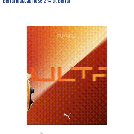
BeitarMaccabi lose 2-4 at Beitar