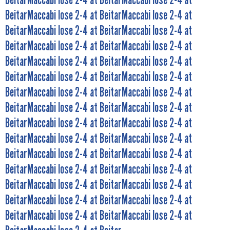
BeitarMaccabi lose 2-4 at BeitarMaccabi lose 2-4 at
BeitarMaccabi lose 2-4 at BeitarMaccabi lose 2-4 at
BeitarMaccabi lose 2-4 at BeitarMaccabi lose 2-4 at
BeitarMaccabi lose 2-4 at BeitarMaccabi lose 2-4 at
BeitarMaccabi lose 2-4 at BeitarMaccabi lose 2-4 at
BeitarMaccabi lose 2-4 at BeitarMaccabi lose 2-4 at
BeitarMaccabi lose 2-4 at BeitarMaccabi lose 2-4 at
BeitarMaccabi lose 2-4 at BeitarMaccabi lose 2-4 at
BeitarMaccabi lose 2-4 at BeitarMaccabi lose 2-4 at
BeitarMaccabi lose 2-4 at BeitarMaccabi lose 2-4 at
BeitarMaccabi lose 2-4 at BeitarMaccabi lose 2-4 at
BeitarMaccabi lose 2-4 at BeitarMaccabi lose 2-4 at
BeitarMaccabi lose 2-4 at BeitarMaccabi lose 2-4 at
BeitarMaccabi lose 2-4 at BeitarMaccabi lose 2-4 at
BeitarMaccabi lose 2-4 at BeitarMaccabi lose 2-4 at