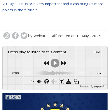
20:30): "Our unity is very important and it can bring us more
points in the future."
by
Website staff
Posted on
1 בMay , 2026
Press play to listen to this content
Plays
:
-
0:00
-:--
1x
Powered By
GSpeech