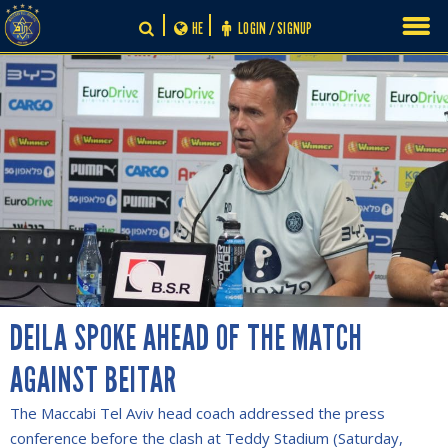
Skip
HE
LOGIN / SIGNUP
to
content
DEILA SPOKE AHEAD OF THE MATCH
AGAINST BEITAR
The Maccabi Tel Aviv head coach addressed the press
conference before the clash at Teddy Stadium (Saturday,