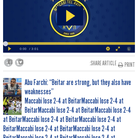
SHARE ARTICLE:
PRINT
POST
Abu Farchi: “Beitar are strong, but they also have
weaknesses”
NAVIGATION
Maccabi lose 2-4 at BeitarMaccabi lose 2-4 at
BeitarMaccabi lose 2-4 at BeitarMaccabi lose 2-4
at BeitarMaccabi lose 2-4 at BeitarMaccabi lose 2-4 at
BeitarMaccabi lose 2-4 at BeitarMaccabi lose 2-4 at