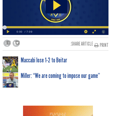
SHARE ARTICLE:
PRINT
POST
Maccabi lose 1-2 to Beitar
NAVIGATION
Miller: “We are coming to impose our game”