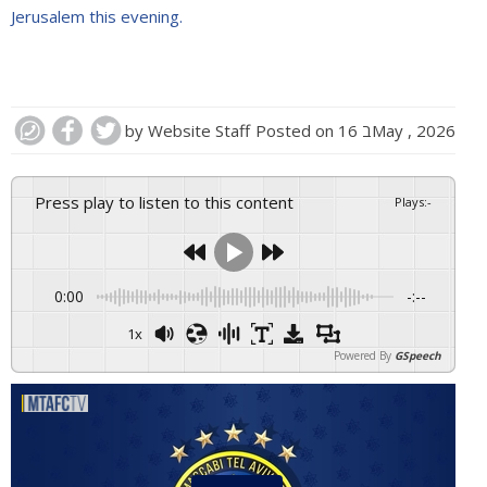
Jerusalem this evening.
by
Website Staff
Posted on
16 בMay , 2026
Press play to listen to this content
Plays
:
-
0:00
-:--
1x
Powered By
GSpeech