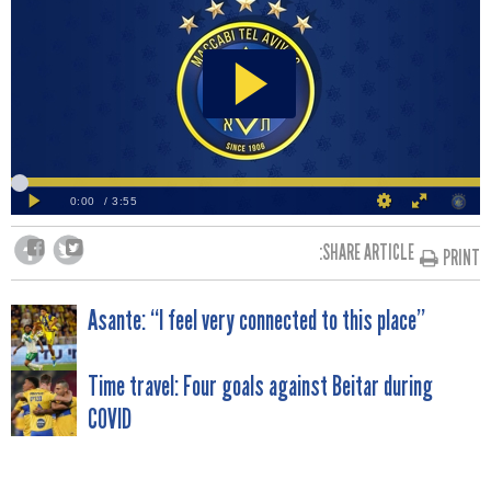
SHARE ARTICLE:
PRINT
POST
Asante: “I feel very connected to this place”
NAVIGATION
Time travel: Four goals against Beitar during
COVID