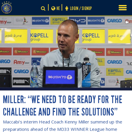
Skip
HE
LOGIN / SIGNUP
to
content
MILLER: “WE NEED TO BE READY FOR THE
CHALLENGE AND FIND THE SOLUTIONS”
Maccabi's interim Head Coach Kenny Miller summed up the
preparations ahead of the MD33 WINNER League home