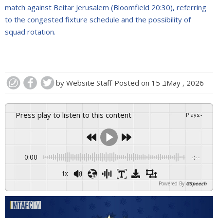
match against Beitar Jerusalem (Bloomfield 20:30), referring
to the congested fixture schedule and the possibility of
squad rotation.
by
Website Staff
Posted on
15 בMay , 2026
Press play to listen to this content
Plays
:
-
0:00
-:--
1x
Powered By
GSpeech