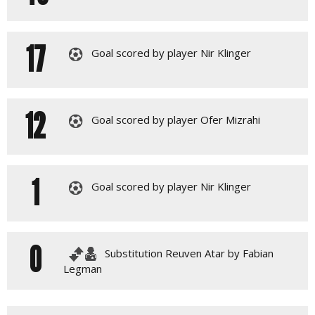
17
Goal scored by player Nir Klinger
12
Goal scored by player Ofer Mizrahi
1
Goal scored by player Nir Klinger
0
Substitution Reuven Atar by Fabian
Legman