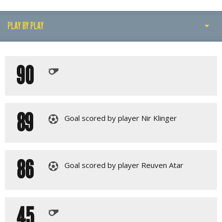
PLAY BY PLAY
PLAY BY PLAY
90
LINE-UPS
89
Goal scored by player Nir Klinger
86
Goal scored by player Reuven Atar
45