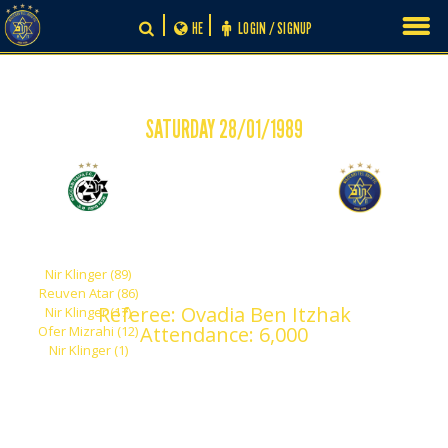
Skip
HE
LOGIN / SIGNUP
to
content
SATURDAY 28/01/1989
-
5
0
Maccabi Haifa
Maccabi Tel Aviv
Nir Klinger (89)
Reuven Atar (86)
Referee: Ovadia Ben Itzhak
Nir Klinger (17)
Attendance: 6,000
Ofer Mizrahi (12)
Nir Klinger (1)