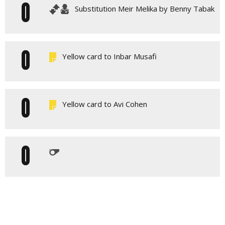
0
Substitution Meir Melika by Benny Tabak
0
Yellow card to Inbar Musafi
0
Yellow card to Avi Cohen
0