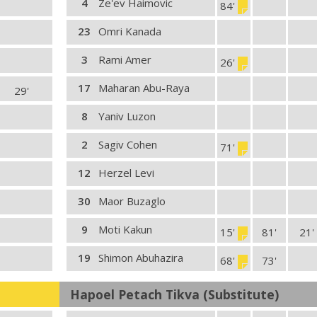
4
Ze'ev Haimovic
84'
23
Omri Kanada
3
Rami Amer
26'
17
Maharan Abu-Raya
29'
8
Yaniv Luzon
2
Sagiv Cohen
71'
12
Herzel Levi
30
Maor Buzaglo
9
Moti Kakun
15'
81'
21'
19
Shimon Abuhazira
68'
73'
Hapoel Petach Tikva (Substitute)