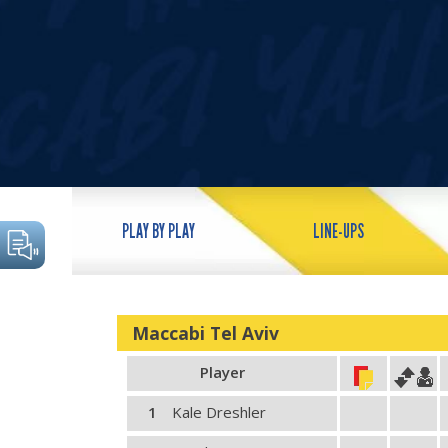
PLAY BY PLAY
LINE-UPS
Maccabi Tel Aviv
Player
1
Kale Dreshler