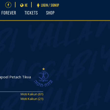
HE
LOGIN / SIGNUP
FOREVER
Tickets
Shop
poel Petach Tikva
Moti Kakun (61)
Moti Kakun (21)