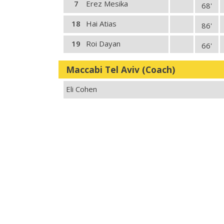
7
Erez Mesika
68'
18
Hai Atias
86'
19
Roi Dayan
66'
Maccabi Tel Aviv (Coach)
Eli Cohen