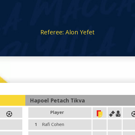
Referee: Alon Yefet
Hapoel Petach Tikva
Player
1
Rafi Cohen