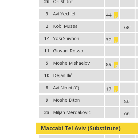
26
Ori Shitrit
3
Avi Yechiel
44'
2
Kobi Mussa
68'
14
Yosi Shivhon
32'
11
Giovani Rosso
5
Moshe Mishaelov
89'
10
Dejan Ilić
8
Avi Nimni (C)
17'
9
Moshe Biton
86'
23
Miljan Merdakovic
66'
Maccabi Tel Aviv (Substitute)