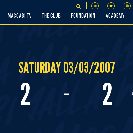
Maccabi TV
The Club
Foundation
Academy
SATURDAY 03/03/2007
-
2
2
Ha