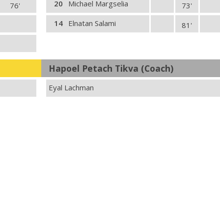
20
Michael Margselia
76'
73'
14
Elnatan Salami
81'
Hapoel Petach Tikva (Coach)
Eyal Lachman