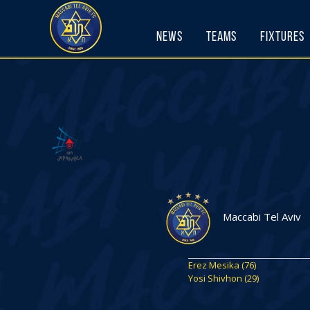
Skip
to
News
Teams
Fixtures
content
Maccabi Tel Aviv
Erez Mesika (76)
Yosi Shivhon (29)