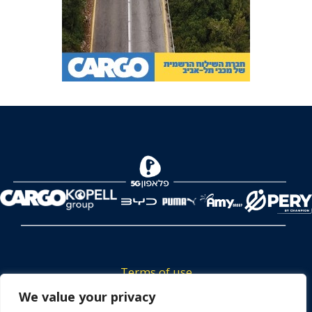
Terms of use
Tickets privacy policy
We value your privacy