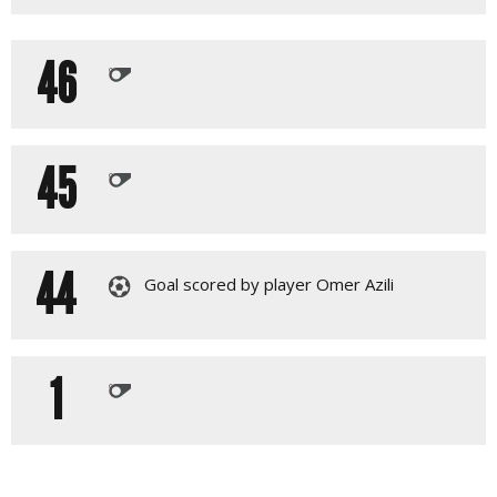
46
45
44
Goal scored by player Omer Azili
1