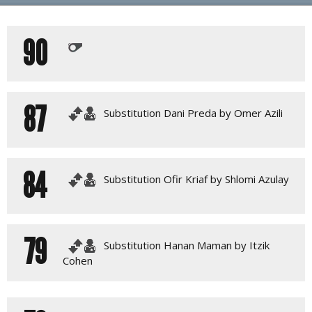
PLAY BY PLAY
90
LINE-UPS
GALLERY
87
Substitution Dani Preda by Omer Azili
84
Substitution Ofir Kriaf by Shlomi Azulay
79
Substitution Hanan Maman by Itzik
Cohen