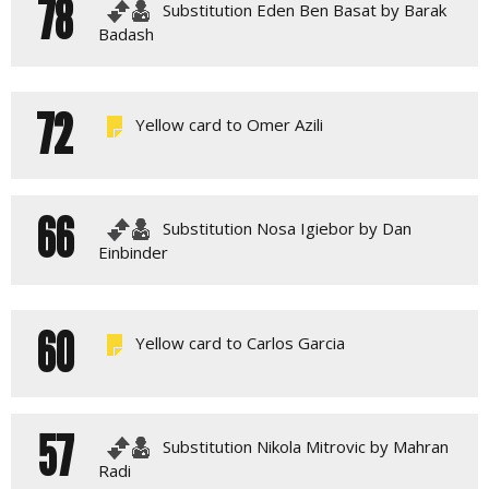
78
Substitution Eden Ben Basat by Barak
Badash
72
Yellow card to Omer Azili
66
Substitution Nosa Igiebor by Dan
Einbinder
60
Yellow card to Carlos Garcia
57
Substitution Nikola Mitrovic by Mahran
Radi