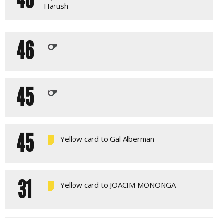
Harush
46
45
45
Yellow card to Gal Alberman
31
Yellow card to JOACIM MONONGA