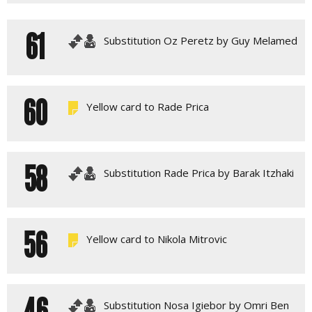
61
Substitution Oz Peretz by Guy Melamed
60
Yellow card to Rade Prica
58
Substitution Rade Prica by Barak Itzhaki
56
Yellow card to Nikola Mitrovic
46
Substitution Nosa Igiebor by Omri Ben