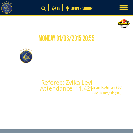
Skip
HE
LOGIN / SIGNUP
to
content
MONDAY 01/06/2015 20:55
-
0
2
Maccabi Tel Aviv
Maccabi Ironi Petah
Tikva
Referee: Zvika Levi
Attendance: 11,421
Liran Rotman (90)
Gidi Kanyuk (18)