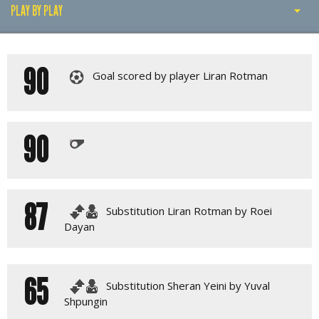
PLAY BY PLAY
PLAY BY PLAY
90
MATCH SUMMARY
Goal scored by player Liran Rotman
LINE-UPS
GALLERY
90
87
Substitution Liran Rotman by Roei
Dayan
65
Substitution Sheran Yeini by Yuval
Shpungin