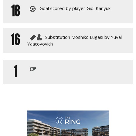
18
Goal scored by player Gidi Kanyuk
16
Substitution Moshiko Lugasi by Yuval
Yaacovovich
1