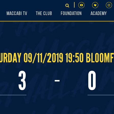
Maccabi TV
The Club
Foundation
Academy
URDAY 09/11/2019 19:50 BLOOMF
-
3
0