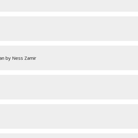
an by Ness Zamir