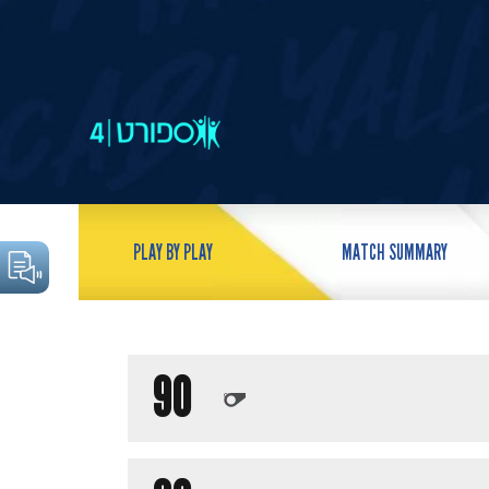
PLAY BY PLAY
MATCH SUMMARY
90