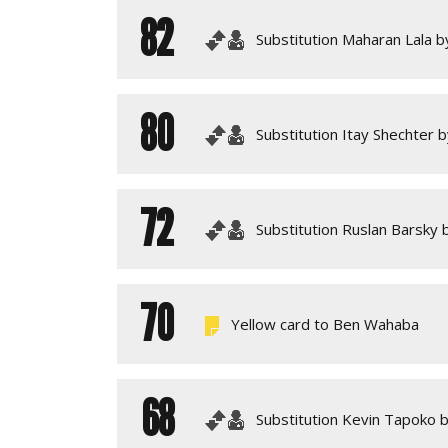
82
Substitution Maharan Lala by
80
Substitution Itay Shechter 
72
Substitution Ruslan Barsky 
70
Yellow card to Ben Wahaba
68
Substitution Kevin Tapoko b