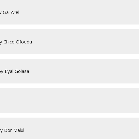
 Gal Arel
by Chico Ofoedu
by Eyal Golasa
y Dor Malul