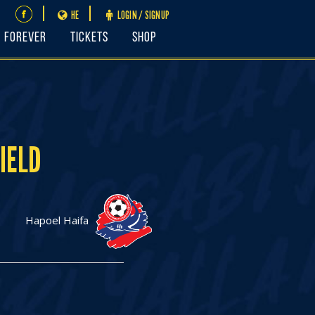
HE
LOGIN / SIGNUP
FOREVER
Tickets
Shop
IELD
Hapoel Haifa