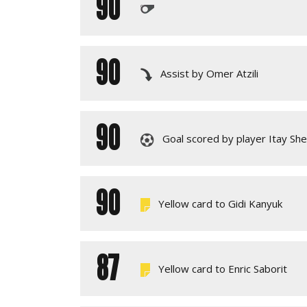
90
90
Assist by Omer Atzili
90
Goal scored by player Itay Sh
90
Yellow card to Gidi Kanyuk
87
Yellow card to Enric Saborit