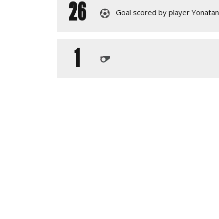
26
Goal scored by player Yonata
1