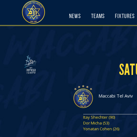
Skip
to
News
Teams
Fixtures
content
SAT
Maccabi Tel Aviv
Itay Shechter (90)
Dor Micha (53)
Yonatan Cohen (26)