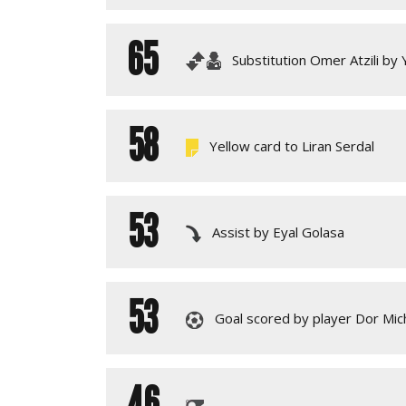
65
Substitution Omer Atzili by
58
Yellow card to Liran Serdal
53
Assist by Eyal Golasa
53
Goal scored by player Dor Mic
46