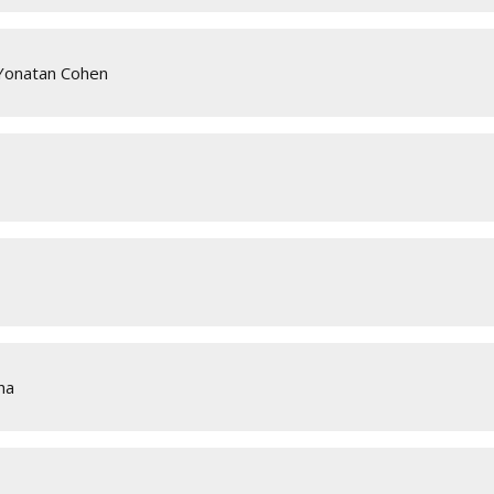
 Yonatan Cohen
ha