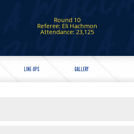
Round 10
Referee: Eli Hachmon
Attendance: 23,125
LINE-UPS
GALLERY