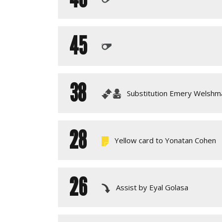
45
38
Substitution Emery Welshm
28
Yellow card to Yonatan Cohen
26
Assist by Eyal Golasa