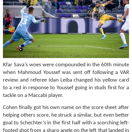
Kfar Sava’s woes were compounded in the 60th minute
when Mahmoud Youssef was sent off following a VAR
review and referee Idan Leiba changed his yellow card
to a red in response to Youssef going in studs first for a
tackle on a Maccabi player.
Cohen finally got his own name on the score sheet after
helping others score, he struck a similar, but even better
goal to Schechter’s in the first half with a scorching left-
footed shot from a sharp angle on the left that landed in