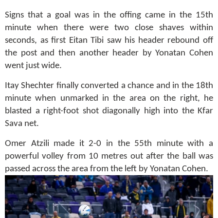
Signs that a goal was in the offing came in the 15th
minute when there were two close shaves within
seconds, as first Eitan Tibi saw his header rebound off
the post and then another header by Yonatan Cohen
went just wide.
Itay Shechter finally converted a chance and in the 18th
minute when unmarked in the area on the right, he
blasted a right-foot shot diagonally high into the Kfar
Sava net.
Omer Atzili made it 2-0 in the 55th minute with a
powerful volley from 10 metres out after the ball was
passed across the area from the left by Yonatan Cohen.