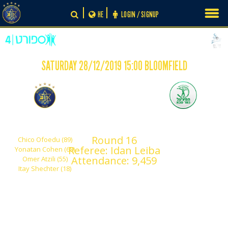
Skip
HE
LOGIN / SIGNUP
to
content
SATURDAY 28/12/2019 15:00 BLOOMFIELD
-
4
0
Maccabi Tel Aviv
Hapoel Kfar Sava
Round 16
Chico Ofoedu (89)
Referee: Idan Leiba
Yonatan Cohen (68)
Attendance: 9,459
Omer Atzili (55)
Itay Shechter (18)