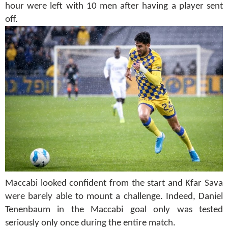
hour were left with 10 men after having a player sent
off.
Maccabi looked confident from the start and Kfar Sava
were barely able to mount a challenge. Indeed, Daniel
Tenenbaum in the Maccabi goal only was tested
seriously only once during the entire match.