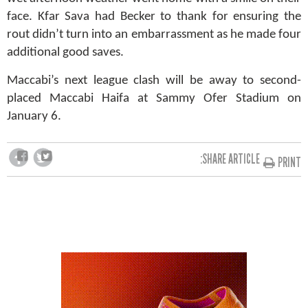
face. Kfar Sava had Becker to thank for ensuring the
rout didn’t turn into an embarrassment as he made four
additional good saves.
Maccabi’s next league clash will be away to second-
placed Maccabi Haifa at Sammy Ofer Stadium on
January 6.
SHARE ARTICLE:
PRINT