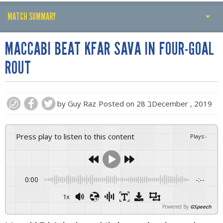
MATCH SUMMARY
PLAY BY PLAY
MACCABI BEAT KFAR SAVA IN FOUR-GOAL
MATCH SUMMARY
ROUT
LINE-UPS
GALLERY
by
Guy Raz
Posted on
28 בDecember , 2019
Press play to listen to this content
Plays
:
-
0:00
-:--
1x
Powered By
GSpeech