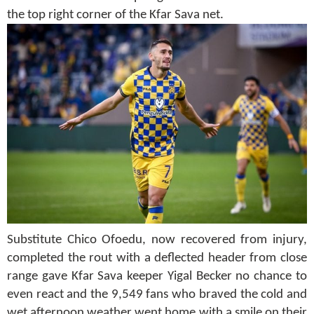
the top right corner of the Kfar Sava net.
Substitute Chico Ofoedu, now recovered from injury,
completed the rout with a deflected header from close
range gave Kfar Sava keeper Yigal Becker no chance to
even react and the 9,549 fans who braved the cold and
wet afternoon weather went home with a smile on their