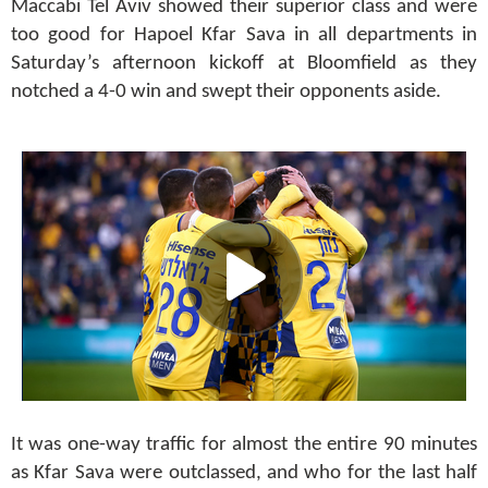
Maccabi Tel Aviv showed their superior class and were
too good for Hapoel Kfar Sava in all departments in
Saturday’s afternoon kickoff at Bloomfield as they
notched a 4-0 win and swept their opponents aside.
It was one-way traffic for almost the entire 90 minutes
as Kfar Sava were outclassed, and who for the last half