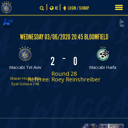
Skip
HE
LOGIN / SIGNUP
to
content
WEDNESDAY 03/06/2020 20:45 BLOOMFIELD
-
2
0
Maccabi Tel Aviv
Maccabi Haifa
Round 28
Referee: Roey Reinshreiber
Matan Hozez (86)
Eyal Golasa (18)
PLAY BY PLAY