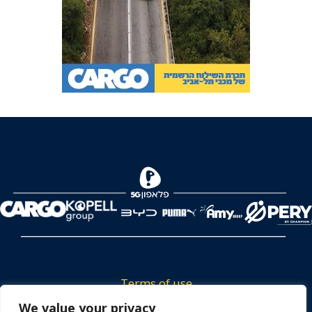
Terms of use
Tickets privacy policy
We value your privacy