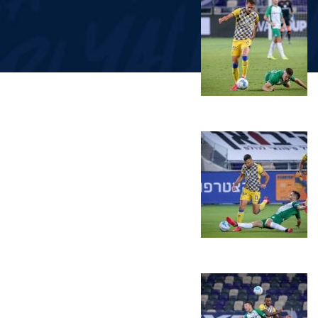
LINE-UPS
GALLERY