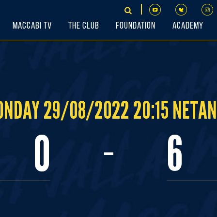
Maccabi TV
The Club
Foundation
Academy
NDAY 29/08/2022 20:15 NETA
-
0
6