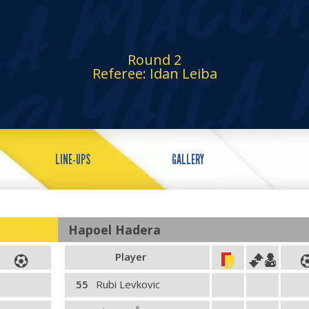
Round 2
Referee: Idan Leiba
LINE-UPS
GALLERY
Hapoel Hadera
Player
55
Rubi Levkovic