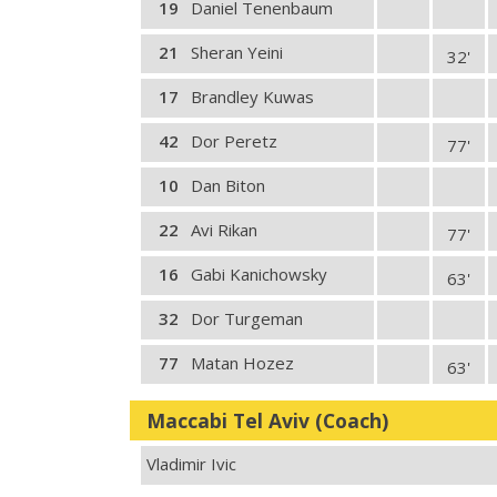
19
Daniel Tenenbaum
21
Sheran Yeini
32'
17
Brandley Kuwas
42
Dor Peretz
77'
10
Dan Biton
22
Avi Rikan
77'
16
Gabi Kanichowsky
63'
32
Dor Turgeman
77
Matan Hozez
63'
Maccabi Tel Aviv (Coach)
Vladimir Ivic