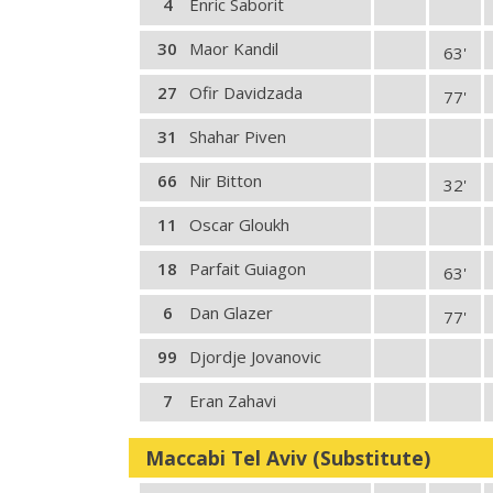
4
Enric Saborit
30
Maor Kandil
63'
27
Ofir Davidzada
77'
31
Shahar Piven
66
Nir Bitton
32'
11
Oscar Gloukh
18
Parfait Guiagon
63'
6
Dan Glazer
77'
99
Djordje Jovanovic
7
Eran Zahavi
Maccabi Tel Aviv (Substitute)