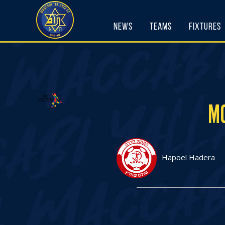
Skip
to
News
Teams
Fixtures
content
MO
Hapoel Hadera