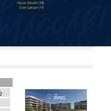
Oscar Gloukh (18)
Eran Zahavi (17)