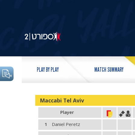
PLAY BY PLAY
MATCH SUMMARY
Maccabi Tel Aviv
Player
1
Daniel Peretz