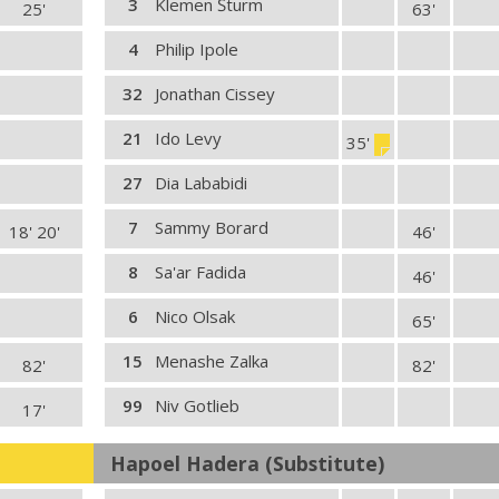
3
Klemen Šturm
25'
63'
4
Philip Ipole
32
Jonathan Cissey
21
Ido Levy
35'
27
Dia Lababidi
7
Sammy Borard
18' 20'
46'
8
Sa'ar Fadida
46'
6
Nico Olsak
65'
15
Menashe Zalka
82'
82'
99
Niv Gotlieb
17'
Hapoel Hadera (Substitute)