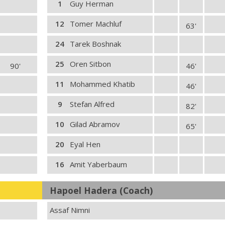
1
Guy Herman
12
Tomer Machluf
63'
24
Tarek Boshnak
25
Oren Sitbon
90'
46'
11
Mohammed Khatib
46'
9
Stefan Alfred
82'
10
Gilad Abramov
65'
20
Eyal Hen
16
Amit Yaberbaum
Hapoel Hadera (Coach)
Assaf Nimni