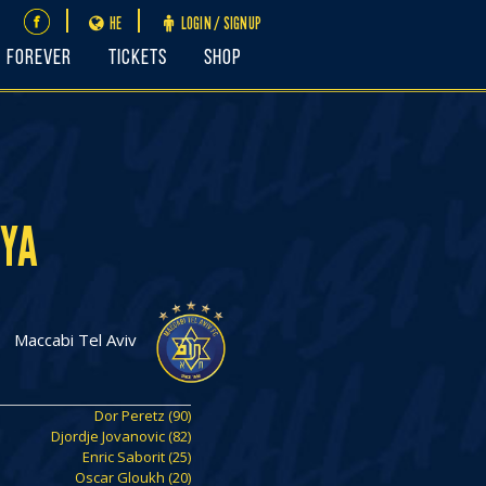
HE
LOGIN / SIGNUP
FOREVER
Tickets
Shop
NYA
Maccabi Tel Aviv
Dor Peretz (90)
Djordje Jovanovic (82)
Enric Saborit (25)
Oscar Gloukh (20)