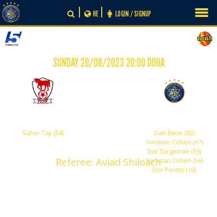
Skip
HE
LOGIN / SIGNUP
to
content
SUNDAY 20/08/2023 20:00 DOHA
-
1
5
Bney Sakhnin
Maccabi Tel Aviv
Saher Taji (54)
Dan Biton (82)
Yonatan Cohen (67)
Dor Turgeman (59)
Referee: Aviad Shiloach
Yonatan Cohen (56)
Dor Peretz (16)