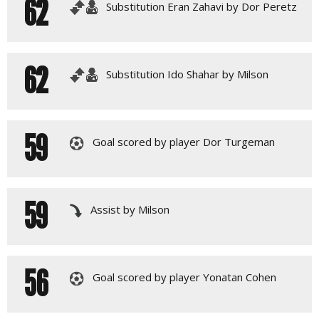
62
Substitution Eran Zahavi by Dor Peretz
62
Substitution Ido Shahar by Milson
59
Goal scored by player Dor Turgeman
59
Assist by Milson
56
Goal scored by player Yonatan Cohen