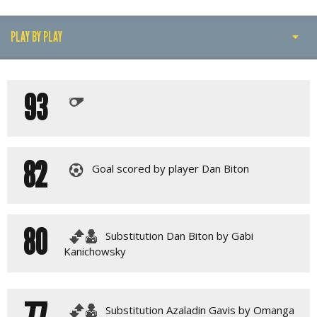
PLAY BY PLAY
PLAY BY PLAY
93
MATCH SUMMARY
LINE-UPS
GALLERY
82
Goal scored by player Dan Biton
80
Substitution Dan Biton by Gabi
Kanichowsky
77
Substitution Azaladin Gavis by Omanga