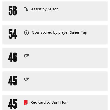
56
Assist by Milson
54
Goal scored by player Saher Taji
46
45
45
Red card to Basil Hori