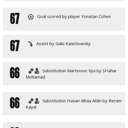
67
Goal scored by player Yonatan Cohen
67
Assist by Gabi Kanichowsky
66
Substitution Martinovic Ilya by SHahar
Mohamad
66
Substitution Hasan Alhaa Aldin by Beram
Kayal