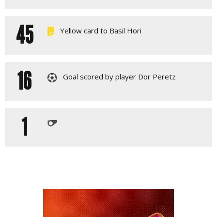
45
Yellow card to Basil Hori
16
Goal scored by player Dor Peretz
1