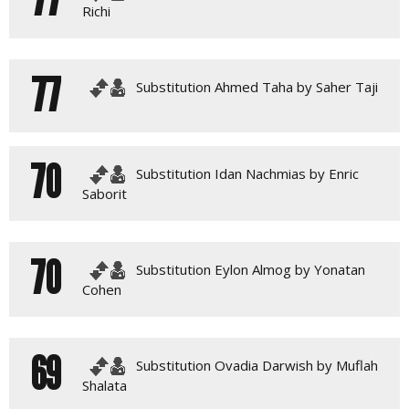
Richi
77
Substitution Ahmed Taha by Saher Taji
70
Substitution Idan Nachmias by Enric
Saborit
70
Substitution Eylon Almog by Yonatan
Cohen
69
Substitution Ovadia Darwish by Muflah
Shalata