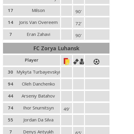
17
Milson
90'
14
Joris Van Overeem
72'
7
Eran Zahavi
90'
FC Zorya Luhansk
Player
30
Mykyta Turbayevskyi
94
Oleh Danchenko
44
Arseniy Batahov
74
Ihor Snurnitsyn
49'
55
Jordan Da Silva
7
Denys Antyukh
65'