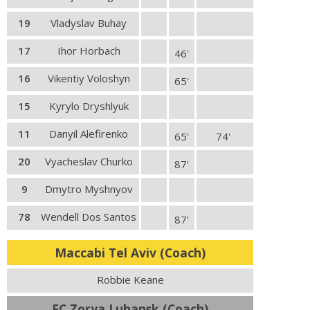
19
Vladyslav Buhay
17
Ihor Horbach
46'
16
Vikentiy Voloshyn
65'
15
Kyrylo Dryshlyuk
11
Danyil Alefirenko
65'
74'
20
Vyacheslav Churko
87'
9
Dmytro Myshnyov
78
Wendell Dos Santos
87'
Maccabi Tel Aviv (Coach)
Robbie Keane
FC Zorya Luhansk (Coach)