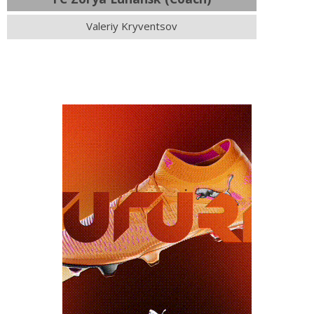
Valeriy Kryventsov