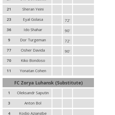
21
Sheran Yeini
23
Eyal Golasa
72'
36
Ido Shahar
90'
9
Dor Turgeman
72'
77
Osher Davida
90'
70
Kiko Bondoso
11
Yonatan Cohen
FC Zorya Luhansk (Substitute)
1
Oleksandr Saputin
3
Anton Bol
4
Kodjo Aziangbe