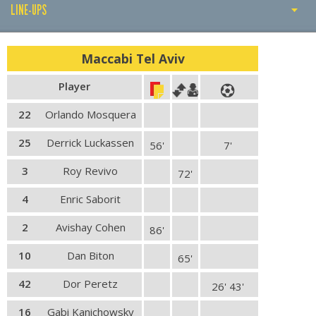
LINE-UPS
PLAY BY PLAY
Maccabi Tel Aviv
LINE-UPS
Player
GALLERY
22
Orlando Mosquera
25
Derrick Luckassen
56'
7'
3
Roy Revivo
72'
4
Enric Saborit
2
Avishay Cohen
86'
10
Dan Biton
65'
42
Dor Peretz
26' 43'
16
Gabi Kanichowsky