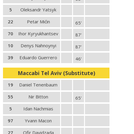
5
Oleksandr Yatsyk
22
Petar Mićin
65'
70
Ihor Kyryukhantsev
87'
10
Denys Nahnoynyi
87'
39
Eduardo Guerrero
46'
Maccabi Tel Aviv (Substitute)
19
Daniel Tenenbaum
55
Nir Bitton
65'
5
Idan Nachmias
97
Yvann Macon
27
Ofir Davidzada