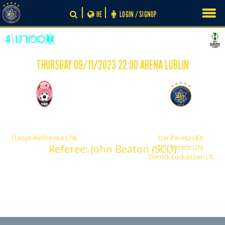
Skip
HE
LOGIN / SIGNUP
to
content
THURSDAY 09/11/2023 22:00 ARENA LUBLIN
-
1
3
FC Zorya Luhansk
Maccabi Tel Aviv
Danyil Alefirenko (74)
Dor Peretz (43)
Referee: John Beaton (SCO)
Dor Peretz (26)
Derrick Luckassen (7)