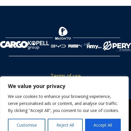
Terms of use
Tickets privacy policy
We value your privacy
Career
We use cookies to enhance your browsing experience,
serve personalised ads or content, and analyse our traffic.
Contact us
We use cookies to ensure that we give you the best
By clicking "Accept All", you consent to our use of cookies.
experience on our website. If you continue to use this site we
will assume that you are happy with it.
Customise
Reject All
Accept All
OK
Powered by