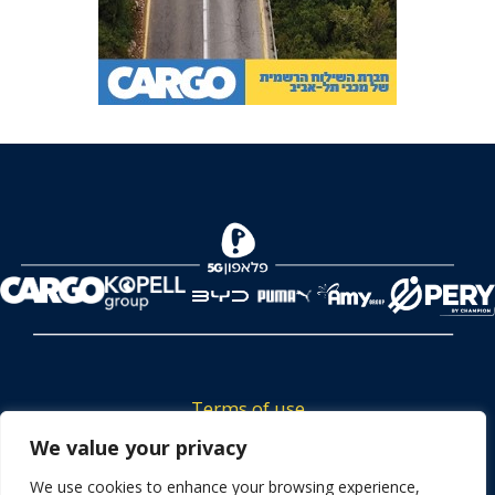
Terms of use
Tickets privacy policy
We value your privacy
Career
We use cookies to enhance your browsing experience,