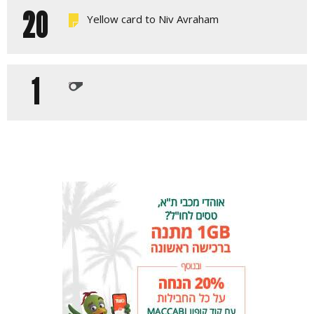
20
Yellow card to Niv Avraham
1