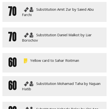
70
Substitution Amit Zur by Saied Abu
Farchi
70
Substitution Daniel Malkot by Liar
Borochov
60
Yellow card to Sahar Roitman
60
Substitution Mohamad Taha by Najuan
Hatib
Substitution Yehoda Belay by Ori Azo