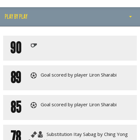
PLAY BY PLAY
PLAY BY PLAY
90
LINE-UPS
GALLERY
89
Goal scored by player Liron Sharabi
85
Goal scored by player Liron Sharabi
78
Substitution Itay Sabag by Ching Yong