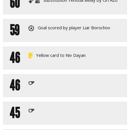
60
59
Goal scored by player Liar Borochov
46
Yellow card to Niv Dayan
46
45