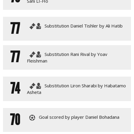
Sani LI-Ho
77
Substitution Daniel Tishler by Ali Hatib
77
Substitution Rani Rival by Yoav
Fleishman
74
Substitution Liron Sharabi by Habatamo
Asheta
70
Goal scored by player Daniel Bohadana