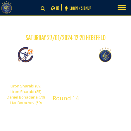
Skip
HE
LOGIN / SIGNUP
to
content
SATURDAY 27/01/2024 12:20 HEBEFELD
-
4
0
Hapoel Rishon Lezion
Maccabi Tel Aviv
Yehuda
Shachar
Liron Sharabi (89)
Liron Sharabi (85)
Round 14
Daniel Bohadana (70)
Liar Borochov (59)