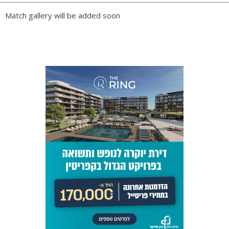
PLAY BY PLAY
Match gallery will be added soon
LINE-UPS
GALLERY