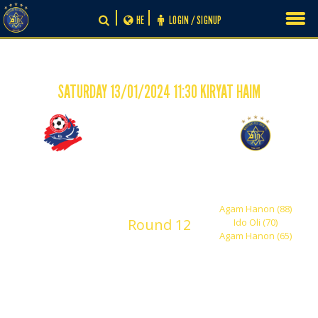
Skip
HE
LOGIN / SIGNUP
to
content
SATURDAY 13/01/2024 11:30 KIRYAT HAIM
-
0
3
Hapoel Haifa 'Robi'
Maccabi Tel Aviv
Shachar
Agam Hanon (88)
Round 12
Ido Oli (70)
Agam Hanon (65)