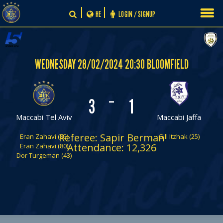
Skip
HE
LOGIN / SIGNUP
to
content
WEDNESDAY 28/02/2024 20:30 BLOOMFIELD
-
3
1
Maccabi Tel Aviv
Maccabi Jaffa
Referee: Sapir Berman
Eran Zahavi (85)
Gill Itzhak (25)
Attendance: 12,326
Eran Zahavi (80)
Dor Turgeman (43)