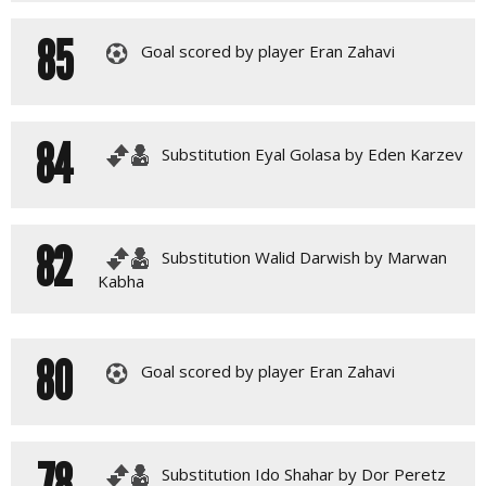
85
Goal scored by player Eran Zahavi
84
Substitution Eyal Golasa by Eden Karzev
82
Substitution Walid Darwish by Marwan
Kabha
80
Goal scored by player Eran Zahavi
78
Substitution Ido Shahar by Dor Peretz