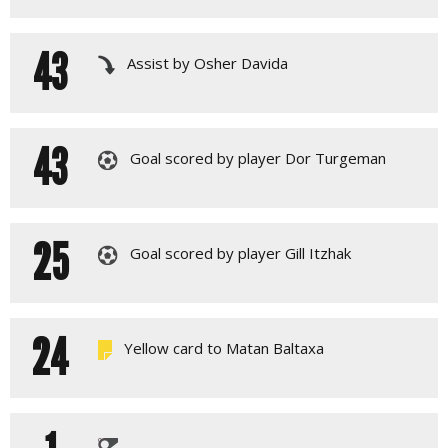
43
Assist by Osher Davida
43
Goal scored by player Dor Turgeman
25
Goal scored by player Gill Itzhak
24
Yellow card to Matan Baltaxa