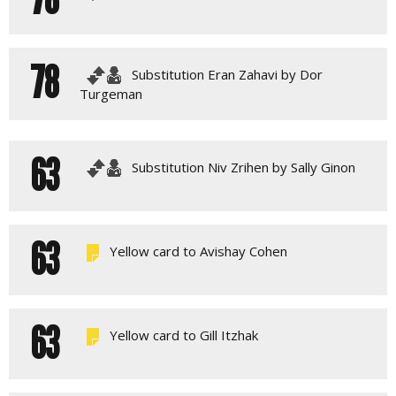
78
Substitution Eran Zahavi by Dor
Turgeman
63
Substitution Niv Zrihen by Sally Ginon
63
Yellow card to Avishay Cohen
63
Yellow card to Gill Itzhak