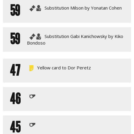
59
Substitution Milson by Yonatan Cohen
59
Substitution Gabi Kanichowsky by Kiko
Bondoso
47
Yellow card to Dor Peretz
46
45