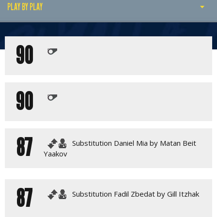
PLAY BY PLAY
PLAY BY PLAY
90
MATCH SUMMARY
LINE-UPS
GALLERY
90
87
Substitution Daniel Mia by Matan Beit
Yaakov
87
Substitution Fadil Zbedat by Gill Itzhak