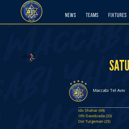
Skip
to
News
Teams
Fixtures
content
SATU
Maccabi Tel Aviv
Ido Shahar (69)
Ofir Davidzada (33)
Dor Turgeman (25)