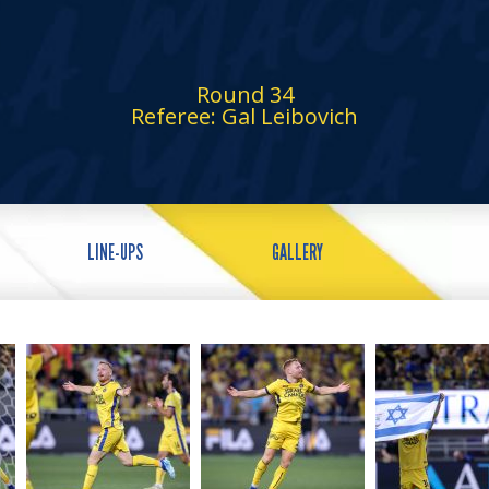
Round 34
Referee: Gal Leibovich
LINE-UPS
GALLERY