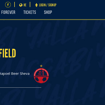
HE
LOGIN / SIGNUP
FOREVER
Tickets
Shop
FIELD
Hapoel Beer Sheva