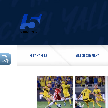
PLAY BY PLAY
MATCH SUMMARY