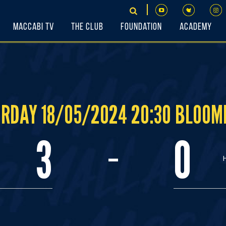
Maccabi TV
The Club
Foundation
Academy
RDAY 18/05/2024 20:30 BLOOM
-
3
0