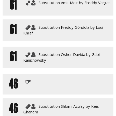
61
Substitution Amit Meir by Freddy Vargas
61
Substitution Freddy Góndola by Loui
Khilaf
61
Substitution Osher Davida by Gabi
Kanichowsky
46
46
Substitution Shlomi Azulay by Keis
Ghanem