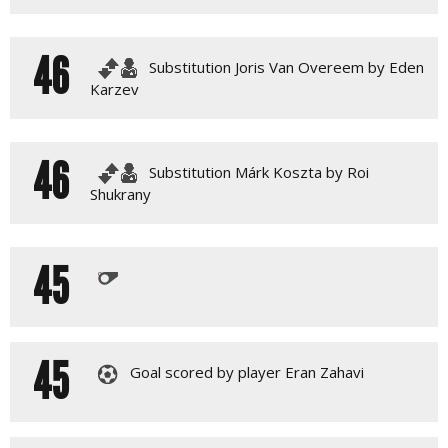
46
Substitution Joris Van Overeem by Eden
Karzev
46
Substitution Márk Koszta by Roi
Shukrany
45
45
Goal scored by player Eran Zahavi