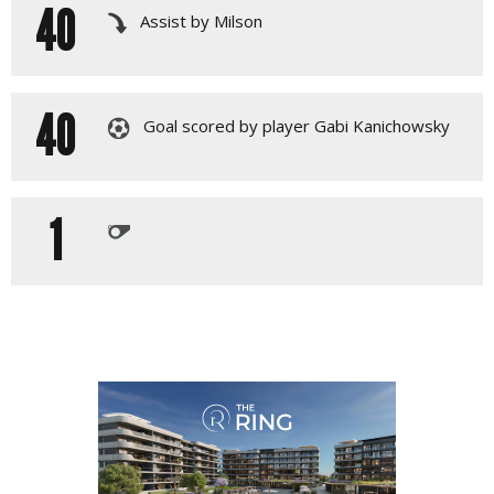
40
Assist by Milson
40
Goal scored by player Gabi Kanichowsky
1