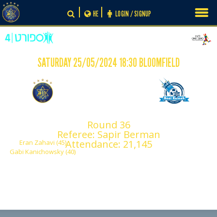
Skip
HE
LOGIN / SIGNUP
to
content
SATURDAY 25/05/2024 18:30 BLOOMFIELD
-
2
0
Maccabi Tel Aviv
Maccabi Bnei Reineh
Round 36
F.C.
Referee: Sapir Berman
Attendance: 21,145
Eran Zahavi (45)
Gabi Kanichowsky (40)