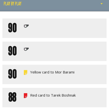
PLAY BY PLAY
PLAY BY PLAY
90
LINE-UPS
GALLERY
90
90
Yellow card to Mor Barami
88
Red card to Tarek Boshnak