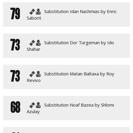
79
Substitution Idan Nachmias by Enric
Saborit
73
Substitution Dor Turgeman by Ido
Shahar
73
Substitution Matan Baltaxa by Roy
Revivo
68
Substitution Noaf Bazea by Shlomi
Azulay