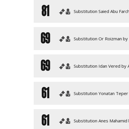
81
Substitution Saied Abu Farch
69
Substitution Or Roizman by
69
Substitution Idan Vered by A
61
Substitution Yonatan Teper
61
Substitution Anes Mahamid 