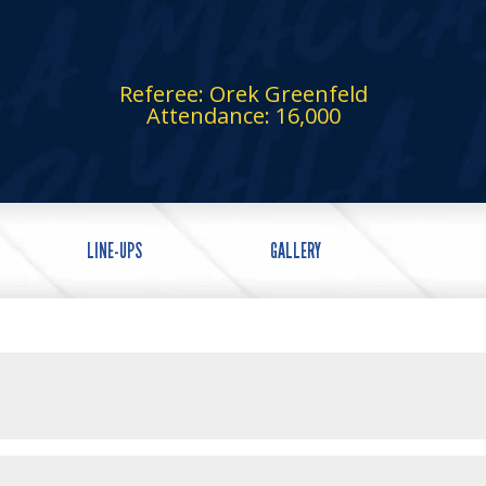
Referee: Orek Greenfeld
Attendance: 16,000
LINE-UPS
GALLERY