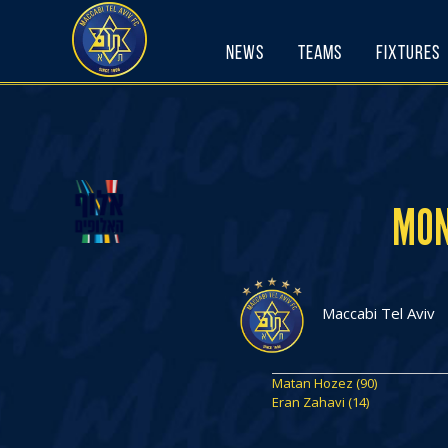
Skip
to
News
Teams
Fixtures
content
MON
Maccabi Tel Aviv
Matan Hozez (90)
Eran Zahavi (14)