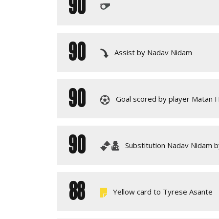
90
90
Assist by Nadav Nidam
90
Goal scored by player Matan 
90
Substitution Nadav Nidam b
88
Yellow card to Tyrese Asante