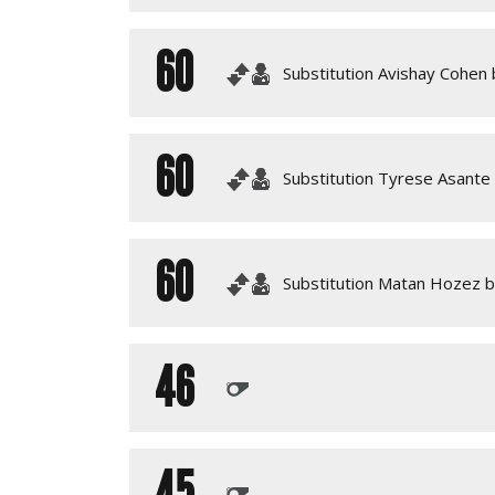
60
Substitution Avishay Cohen 
60
Substitution Tyrese Asante
60
Substitution Matan Hozez 
46
45