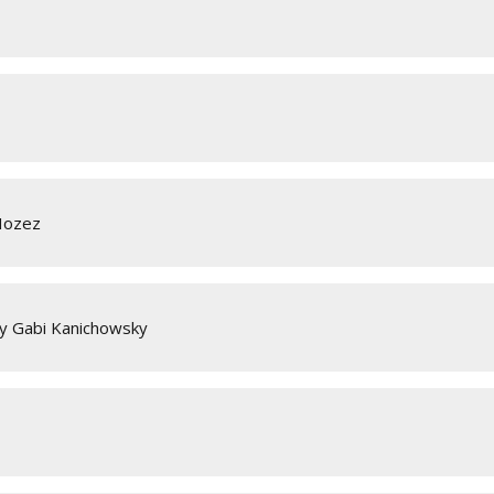
Hozez
y Gabi Kanichowsky