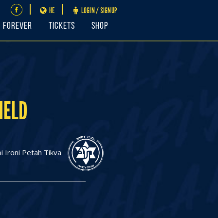
HE
LOGIN / SIGNUP
FOREVER
Tickets
Shop
IELD
 Ironi Petah Tikva