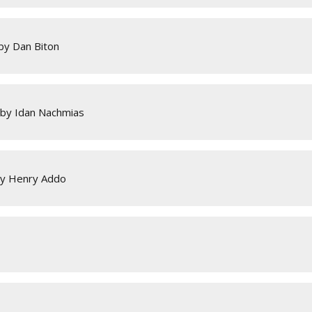
by Dan Biton
 by Idan Nachmias
by Henry Addo