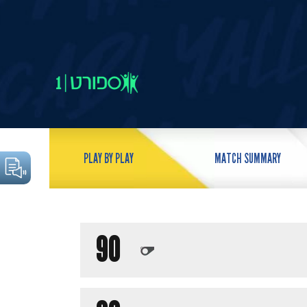
PLAY BY PLAY
MATCH SUMMARY
90