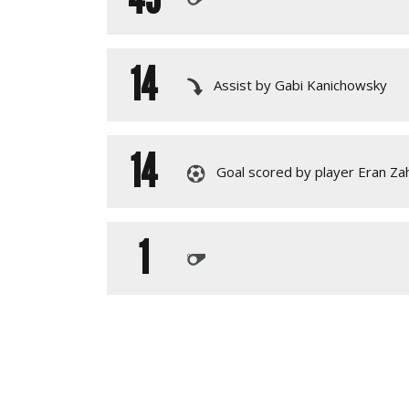
14
Assist by Gabi Kanichowsky
14
Goal scored by player Eran Za
1