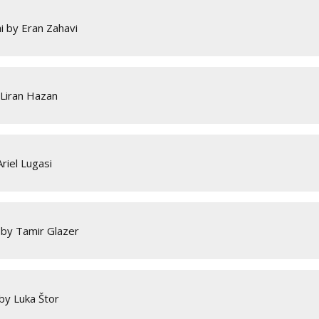
i by Eran Zahavi
 Liran Hazan
riel Lugasi
 by Tamir Glazer
by Luka Štor