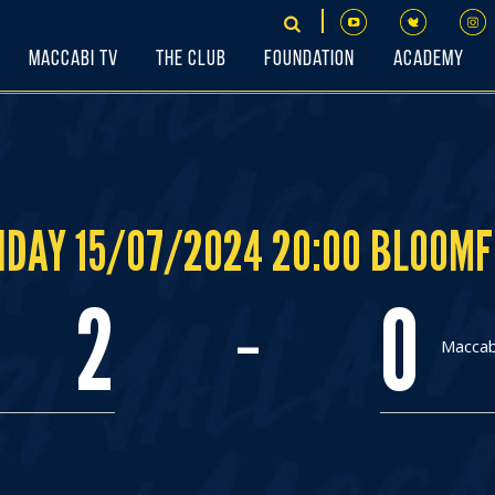
Maccabi TV
The Club
Foundation
Academy
DAY 15/07/2024 20:00 BLOOMF
-
2
0
Maccabi