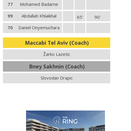
77
Mohamed Badarne
99
Abdallah Khlaikhal
65'
90'
70
Daniel Onyemuchara
Maccabi Tel Aviv (Coach)
Žarko Lazetic
Bney Sakhnin (Coach)
Slovodan Drapic