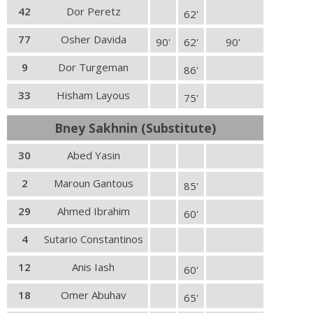
42
Dor Peretz
62'
77
Osher Davida
90'
62'
90'
9
Dor Turgeman
86'
33
Hisham Layous
75'
Bney Sakhnin (Substitute)
30
Abed Yasin
2
Maroun Gantous
85'
29
Ahmed Ibrahim
60'
4
Sutario Constantinos
12
Anis Iash
60'
18
Omer Abuhav
65'