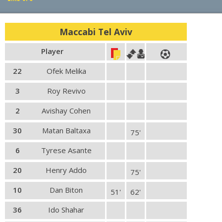
PLAY BY PLAY
Maccabi Tel Aviv
LINE-UPS
Player
GALLERY
22
Ofek Melika
3
Roy Revivo
2
Avishay Cohen
30
Matan Baltaxa
75'
6
Tyrese Asante
20
Henry Addo
75'
10
Dan Biton
51'
62'
36
Ido Shahar