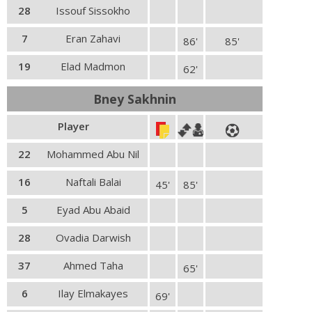
28
Issouf Sissokho
7
Eran Zahavi
86'
85'
19
Elad Madmon
62'
Bney Sakhnin
Player
22
Mohammed Abu Nil
16
Naftali Balai
45'
85'
5
Eyad Abu Abaid
28
Ovadia Darwish
37
Ahmed Taha
65'
6
Ilay Elmakayes
69'