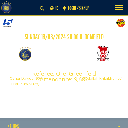
Skip
HE
LOGIN / SIGNUP
to
content
SUNDAY 18/08/2024 20:00 BLOOMFIELD
-
2
1
Maccabi Tel Aviv
Bney Sakhnin
Referee: Orel Greenfeld
Attendance: 9,682
Osher Davida (90)
Abdallah Khlaikhal (90)
Eran Zahavi (85)
LINE-UPS