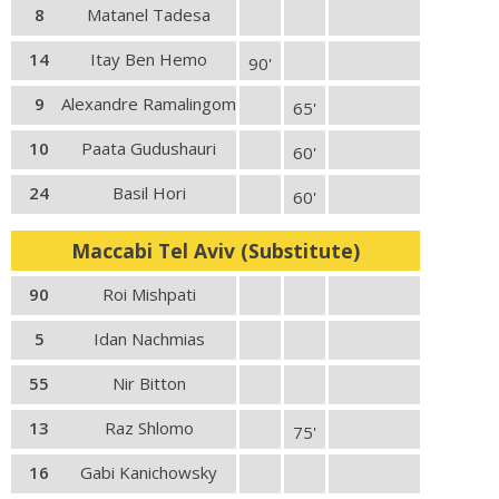
8
Matanel Tadesa
14
Itay Ben Hemo
90'
9
Alexandre Ramalingom
65'
10
Paata Gudushauri
60'
24
Basil Hori
60'
Maccabi Tel Aviv (Substitute)
90
Roi Mishpati
5
Idan Nachmias
55
Nir Bitton
13
Raz Shlomo
75'
16
Gabi Kanichowsky