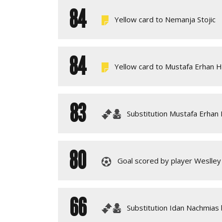
84
Yellow card to Nemanja Stojic
84
Yellow card to Mustafa Erhan 
83
Substitution Mustafa Erhan
80
Goal scored by player Weslley 
66
Substitution Idan Nachmias 