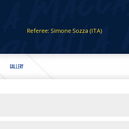
Referee: Simone Sozza (ITA)
GALLERY