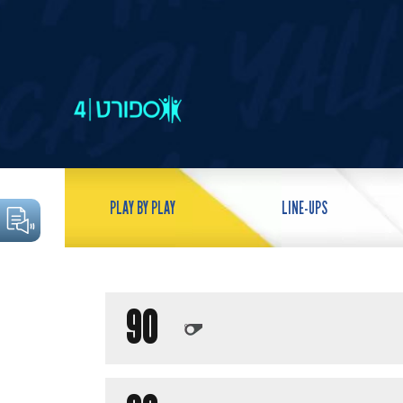
PLAY BY PLAY
LINE-UPS
90