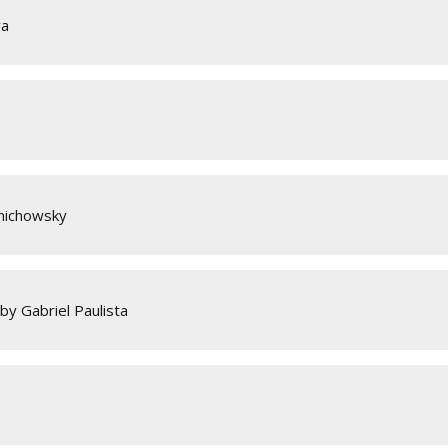
va
anichowsky
by Gabriel Paulista