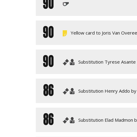
90
90
Yellow card to Joris Van Overe
90
Substitution Tyrese Asante
86
Substitution Henry Addo by 
86
Substitution Elad Madmon 