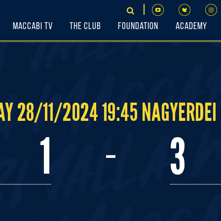
Maccabi TV
The Club
Foundation
Academy
Y 28/11/2024 19:45 NAGYERDEI
-
1
3