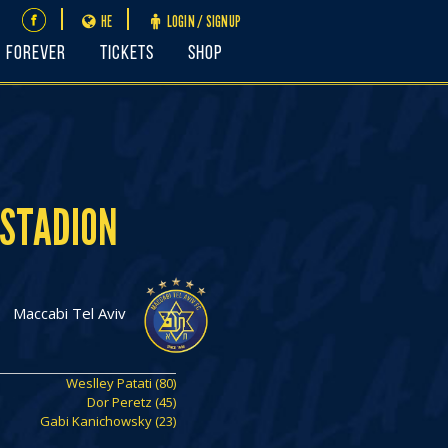
HE
LOGIN / SIGNUP
FOREVER
Tickets
Shop
 STADION
Maccabi Tel Aviv
Weslley Patati (80)
Dor Peretz (45)
Gabi Kanichowsky (23)