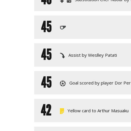
45
45
Assist by Weslley Patati
45
Goal scored by player Dor Per
42
Yellow card to Arthur Masuaku