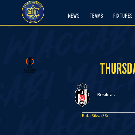
Skip
to
News
Teams
Fixtures
content
THURSDA
Besiktas
Rafa Silva (38)