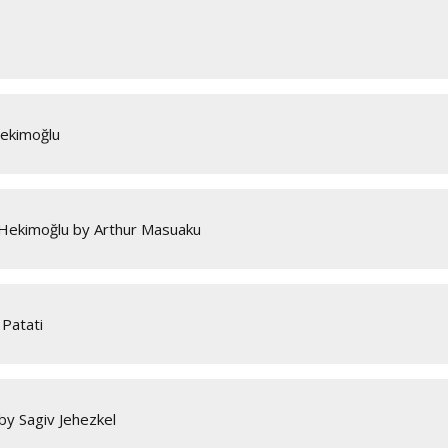
Hekimoğlu
 Hekimoğlu by Arthur Masuaku
Patati
by Sagiv Jehezkel