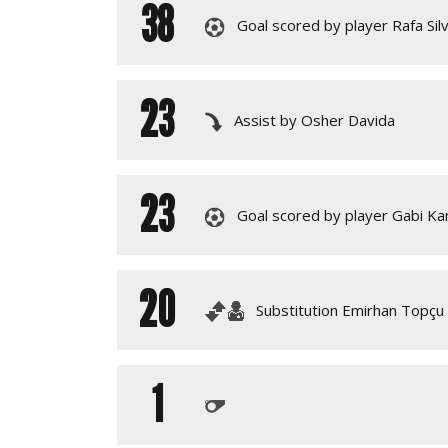
38
Goal scored by player Rafa Sil
23
Assist by Osher Davida
23
Goal scored by player Gabi K
20
Substitution Emirhan Topçu 
1