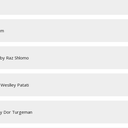
em
 by Raz Shlomo
Weslley Patati
by Dor Turgeman