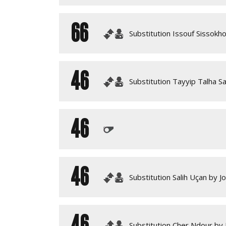
66
Substitution Issouf Sissokh
46
Substitution Tayyip Talha Sa
46
46
Substitution Salih Uçan by J
46
Substitution Cher Ndour by 