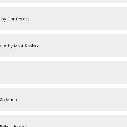
o by Dor Peretz
nuç by Milot Rashica
oão Mário
Felix Uduokhai