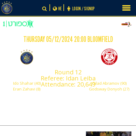
Skip
HE
LOGIN / SIGNUP
to
content
THURSDAY 05/12/2024 20:00 BLOOMFIELD
-
2
2
Round 12
Maccabi Tel Aviv
Hapoel Hadera
Referee: Idan Leiba
Attendance: 20,649
Ido Shahar (40)
Gilad Abramov (90)
Eran Zahavi (8)
Godsway Donyoh (27)
PLAY BY PLAY