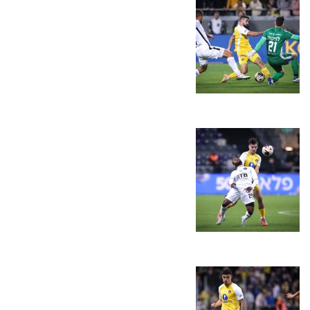
LINE-UPS
GALLERY