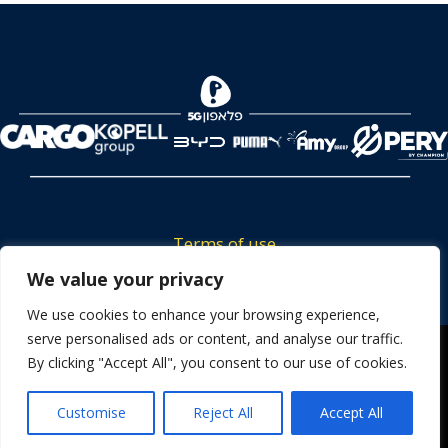
Terms of use
Tickets privacy policy
We value your privacy
Career
We use cookies to enhance your browsing experience,
serve personalised ads or content, and analyse our traffic.
Contact us
We use cookies to ensure that we give you the best
By clicking "Accept All", you consent to our use of cookies.
experience on our website. If you continue to use this site we
will assume that you are happy with it.
Customise
Reject All
Accept All
OK
Powered by