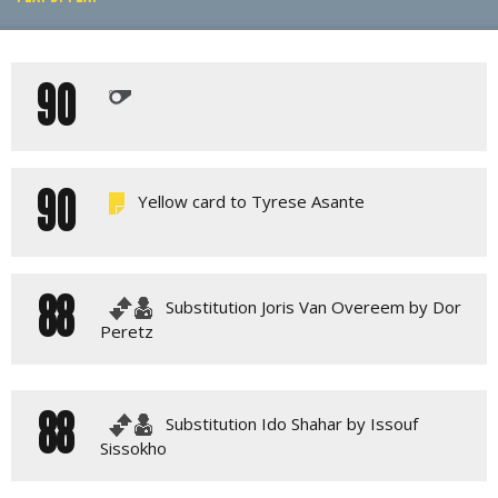
PLAY BY PLAY
90
LINE-UPS
GALLERY
90
Yellow card to Tyrese Asante
88
Substitution Joris Van Overeem by Dor
Peretz
88
Substitution Ido Shahar by Issouf
Sissokho