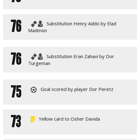
76
Substitution Henry Addo by Elad
Madmon
76
Substitution Eran Zahavi by Dor
Turgeman
75
Goal scored by player Dor Peretz
73
Yellow card to Osher Davida