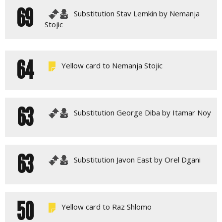
69
Substitution Stav Lemkin by Nemanja
Stojic
64
Yellow card to Nemanja Stojic
63
Substitution George Diba by Itamar Noy
63
Substitution Javon East by Orel Dgani
50
Yellow card to Raz Shlomo