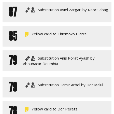
87
Substitution Aviel Zargari by Naor Sabag
85
Yellow card to Thiemoko Diarra
79
Substitution Anis Porat Ayash by
Aboubacar Doumbia
79
Substitution Tamir Arbel by Dor Malul
78
Yellow card to Dor Peretz