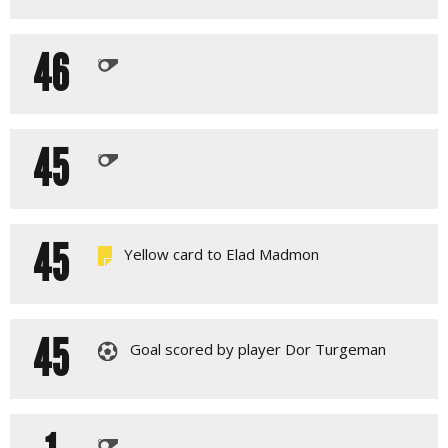
46
45
45
Yellow card to Elad Madmon
45
Goal scored by player Dor Turgeman