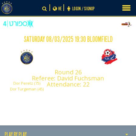
Skip
HE
LOGIN / SIGNUP
to
content
SATURDAY 08/03/2025 19:30 BLOOMFIELD
-
2
0
Round 26
Maccabi Tel Aviv
Hapoel Haifa
Referee: David Fuchsman
Attendance: 22
Dor Peretz (75)
Dor Turgeman (45)
PLAY BY PLAY