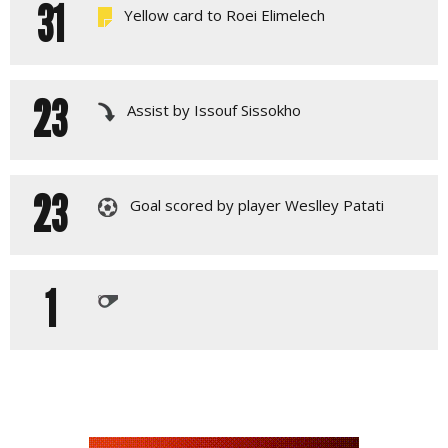
31
Yellow card to Roei Elimelech
23
Assist by Issouf Sissokho
23
Goal scored by player Weslley Patati
1