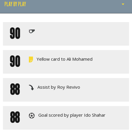
PLAY BY PLAY
PLAY BY PLAY
90
LINE-UPS
GALLERY
90
Yellow card to Ali Mohamed
88
Assist by Roy Revivo
88
Goal scored by player Ido Shahar