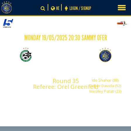
Skip
HE
LOGIN / SIGNUP
to
content
MONDAY 19/05/2025 20:30 SAMMY OFER
-
0
3
Maccabi Haifa
Maccabi Tel Aviv
Round 35
Ido Shahar (88)
Referee: Orel Greenfeld
Osher Davida (52)
Weslley Patati (23)