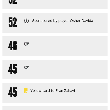
52
Goal scored by player Osher Davida
46
45
45
Yellow card to Eran Zahavi