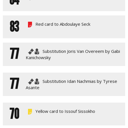
83
Red card to Abdoulaye Seck
77
Substitution Joris Van Overeem by Gabi
Kanichowsky
77
Substitution Idan Nachmias by Tyrese
Asante
70
Yellow card to Issouf Sissokho