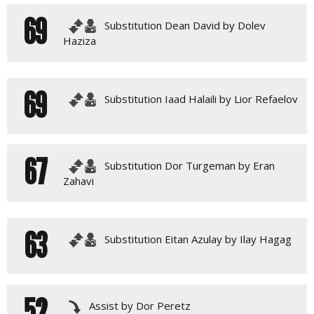
69
Substitution Dean David by Dolev
Haziza
69
Substitution Iaad Halaili by Lior Refaelov
67
Substitution Dor Turgeman by Eran
Zahavi
63
Substitution Eitan Azulay by Ilay Hagag
52
Assist by Dor Peretz