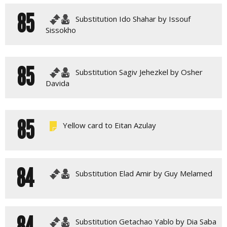
85
Substitution Ido Shahar by Issouf
Sissokho
85
Substitution Sagiv Jehezkel by Osher
Davida
85
Yellow card to Eitan Azulay
84
Substitution Elad Amir by Guy Melamed
84
Substitution Getachao Yablo by Dia Saba