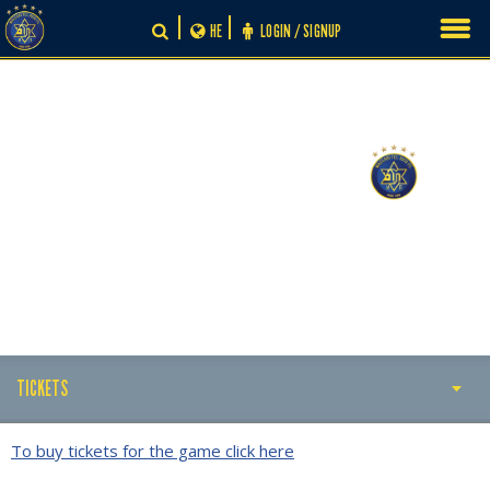
Skip
HE
LOGIN / SIGNUP
to
content
-
0
0
TICKETS
TICKETS
To buy tickets for the game click here