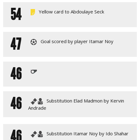
54
Yellow card to Abdoulaye Seck
47
Goal scored by player Itamar Noy
46
46
Substitution Elad Madmon by Kervin
Andrade
46
Substitution Itamar Noy by Ido Shahar