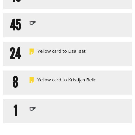
45
24
Yellow card to Lisa Isat
8
Yellow card to Kristijan Belic
1