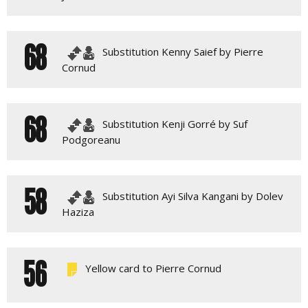
68
Substitution Kenny Saief by Pierre
Cornud
68
Substitution Kenji Gorré by Suf
Podgoreanu
58
Substitution Ayi Silva Kangani by Dolev
Haziza
56
Yellow card to Pierre Cornud