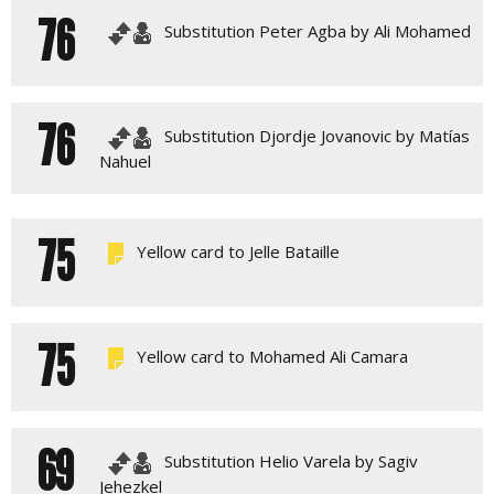
76
Substitution Peter Agba by Ali Mohamed
76
Substitution Djordje Jovanovic by Matías
Nahuel
75
Yellow card to Jelle Bataille
75
Yellow card to Mohamed Ali Camara
69
Substitution Helio Varela by Sagiv
Jehezkel