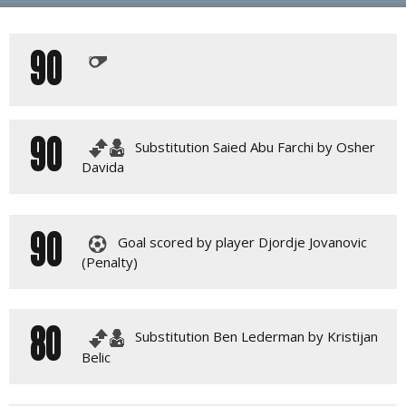
PLAY BY PLAY
90
LINE-UPS
GALLERY
90
Substitution Saied Abu Farchi by Osher
Davida
90
Goal scored by player Djordje Jovanovic
(Penalty)
80
Substitution Ben Lederman by Kristijan
Belic