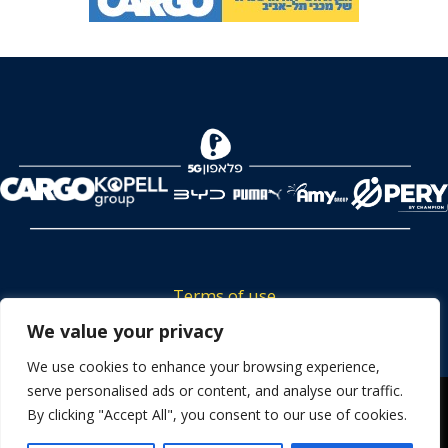
Terms of use
Tickets privacy policy
We value your privacy
Career
We use cookies to enhance your browsing experience,
serve personalised ads or content, and analyse our traffic.
Contact us
We use cookies to ensure that we give you the best
By clicking "Accept All", you consent to our use of cookies.
experience on our website. If you continue to use this site we
will assume that you are happy with it.