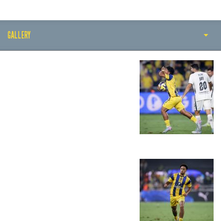
GALLERY
PLAY BY PLAY
MATCH SUMMARY
LINE-UPS
GALLERY