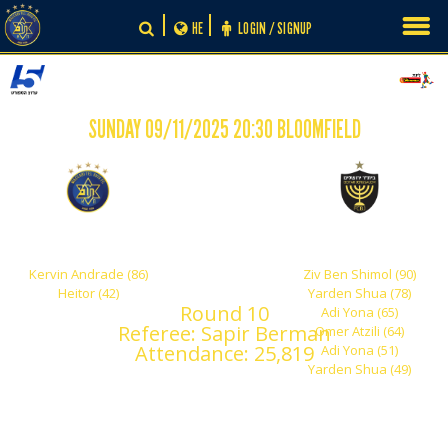
Skip
HE
LOGIN / SIGNUP
to
content
SUNDAY 09/11/2025 20:30 BLOOMFIELD
-
2
6
Maccabi Tel Aviv
Beitar Jerusalem
Kervin Andrade (86)
Ziv Ben Shimol (90)
Heitor (42)
Yarden Shua (78)
Round 10
Adi Yona (65)
Referee: Sapir Berman
Omer Atzili (64)
Attendance: 25,819
Adi Yona (51)
Yarden Shua (49)