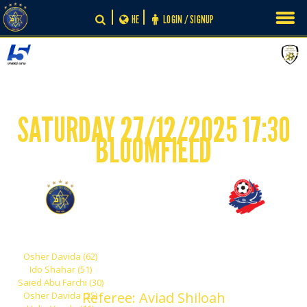
Skip
HE
LOGIN / SIGNUP
to
content
SATURDAY 27/12/2025 17:30
BLOOMFIELD
-
5
0
Maccabi Tel Aviv
Hapoel Haifa
Osher Davida (62)
Ido Shahar (51)
Saied Abu Farchi (30)
Referee: Aviad Shiloah
Osher Davida (25)