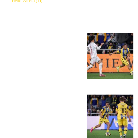
Helio Varela (11)
PLAY BY PLAY
LINE-UPS
GALLERY