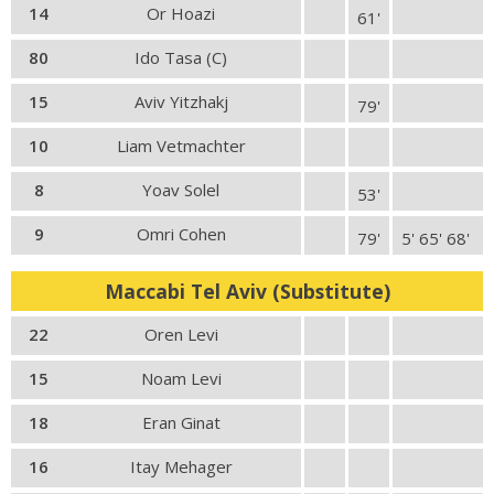
14
Or Hoazi
61'
80
Ido Tasa (C)
15
Aviv Yitzhakj
79'
10
Liam Vetmachter
8
Yoav Solel
53'
9
Omri Cohen
79'
5' 65' 68'
Maccabi Tel Aviv (Substitute)
22
Oren Levi
15
Noam Levi
18
Eran Ginat
16
Itay Mehager