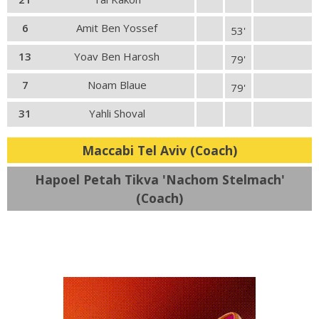
6
Amit Ben Yossef
53'
13
Yoav Ben Harosh
79'
7
Noam Blaue
79'
31
Yahli Shoval
Maccabi Tel Aviv (Coach)
Hapoel Petah Tikva 'Nachom Stelmach'
(Coach)