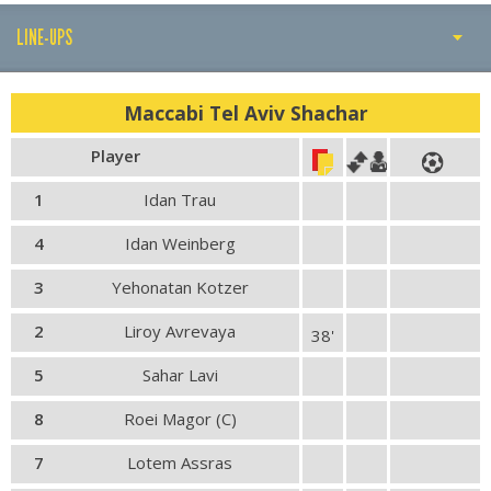
LINE-UPS
PLAY BY PLAY
Maccabi Tel Aviv Shachar
LINE-UPS
Player
GALLERY
1
Idan Trau
4
Idan Weinberg
3
Yehonatan Kotzer
2
Liroy Avrevaya
38'
5
Sahar Lavi
8
Roei Magor (C)
7
Lotem Assras