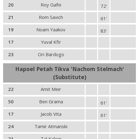
20
Roy Gafni
72'
21
Rom Savich
61'
19
Noam Yaakov
83'
17
Yuval Kfir
23
Ori Bardogo
Hapoel Petah Tikva 'Nachom Stelmach'
(Substitute)
22
Amit Meir
50
Ben Grama
61'
17
Jacob Vita
61'
24
Tamir Atmanski
21
Tal Kakon