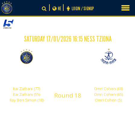
Skip
HE
LOGIN / SIGNUP
to
content
SATURDAY 17/01/2026 16:15 NESS TZIONA
-
3
3
Maccabi Tel Aviv
Hapoel Petah Tikva
Shachar
'Nachom Stelmach'
Itai Zafrani (77)
Omri Cohen (68)
Round 18
Itai Zafrani (55)
Omri Cohen (65)
Ilay Ben Simon (18)
Omri Cohen (5)