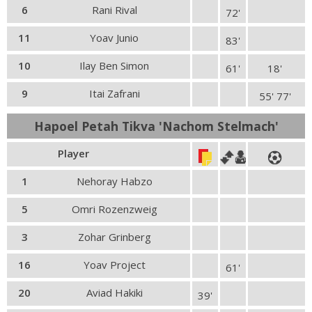
6
Rani Rival
72'
11
Yoav Junio
83'
10
Ilay Ben Simon
61'
18'
9
Itai Zafrani
55' 77'
Hapoel Petah Tikva 'Nachom Stelmach'
Player
1
Nehoray Habzo
5
Omri Rozenzweig
3
Zohar Grinberg
16
Yoav Project
61'
20
Aviad Hakiki
39'