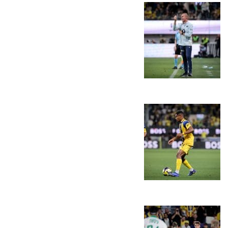
PLAY BY PLAY
LINE-UPS
GALLERY