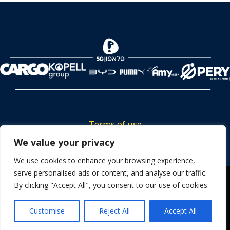
Terms of use
Tickets privacy policy
We value your privacy
Career
We use cookies to enhance your browsing experience,
serve personalised ads or content, and analyse our traffic.
Contact us
We use cookies to ensure that we give you the best
By clicking "Accept All", you consent to our use of cookies.
experience on our website. If you continue to use this site we
will assume that you are happy with it.
Customise
Reject All
Accept All
OK
Powered by