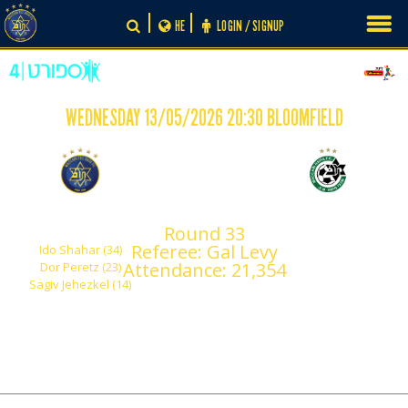
Skip
HE
LOGIN / SIGNUP
to
content
WEDNESDAY 13/05/2026 20:30 BLOOMFIELD
-
3
0
Maccabi Tel Aviv
Maccabi Haifa
Round 33
Referee: Gal Levy
Ido Shahar (34)
Attendance: 21,354
Dor Peretz (23)
Sagiv Jehezkel (14)