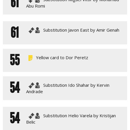
61
Abu Romi
61
Substitution Javon East by Amir Genah
55
Yellow card to Dor Peretz
54
Substitution Ido Shahar by Kervin
Andrade
54
Substitution Helio Varela by Kristijan
Belic