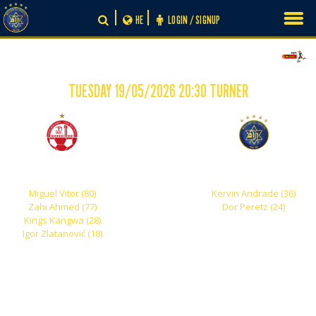
Skip
HE
LOGIN / SIGNUP
to
content
TUESDAY 19/05/2026 20:30 TURNER
-
4
2
Hapoel Beer Sheva
Maccabi Tel Aviv
Miguel Vitor (80)
Kervin Andrade (36)
Zahi Ahmed (77)
Dor Peretz (24)
Kings Kangwa (28)
Igor Zlatanović (18)