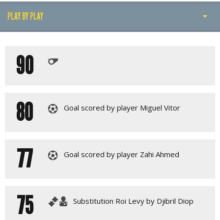
PLAY BY PLAY
PLAY BY PLAY
90
LINE-UPS
GALLERY
80
Goal scored by player Miguel Vitor
77
Goal scored by player Zahi Ahmed
75
Substitution Roi Levy by Djibril Diop