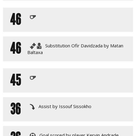
46
46
Substitution Ofir Davidzada by Matan
Baltaxa
45
36
Assist by Issouf Sissokho
Goal scored by player Kervin Andrade