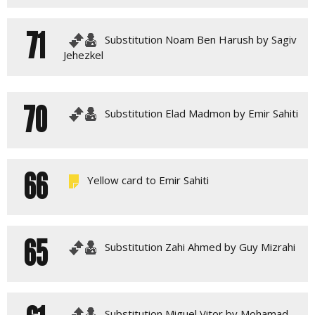
71
Substitution Noam Ben Harush by Sagiv
Jehezkel
70
Substitution Elad Madmon by Emir Sahiti
66
Yellow card to Emir Sahiti
65
Substitution Zahi Ahmed by Guy Mizrahi
Substitution Miguel Vitor by Mohamad