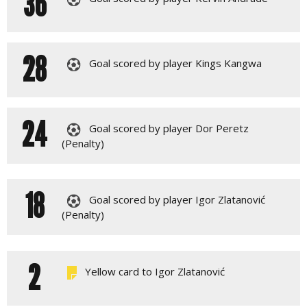
36
28
Goal scored by player Kings Kangwa
24
Goal scored by player Dor Peretz
(Penalty)
18
Goal scored by player Igor Zlatanović
(Penalty)
2
Yellow card to Igor Zlatanović