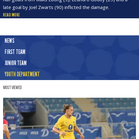
late goal by Joel Zwarts (90) inflicted the damage.
READ MORE
NEWS
FIRST TEAM
JUNIOR TEAM
YOUTH DEPARTMENT
Most Viewed