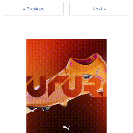
« Previous
Next »