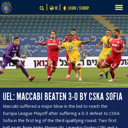
Skip
HE
LOGIN / SIGNUP
to
content
UEL: MACCABI BEATEN 3-0 BY CSKA SOFIA
Maccabi suffered a major blow in the bid to reach the
Europa League Playoff after suffering a 0-3 defeat to CSKA
Sofia in the first leg of the third qualifying round. Two first
half goals from Maks Ebong (9), Leandro Godoy (29) and a