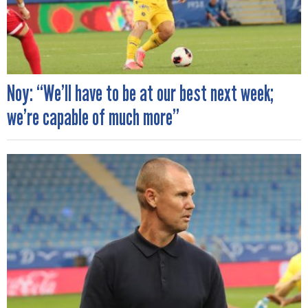
Noy: “We’ll have to be at our best next week;
we’re capable of much more”