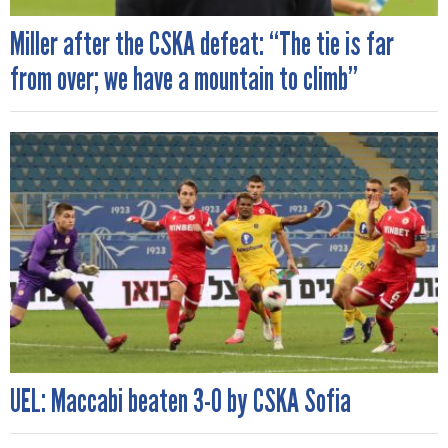
Miller after the CSKA defeat: “The tie is far
from over; we have a mountain to climb”
UEL: Maccabi beaten 3-0 by CSKA Sofia