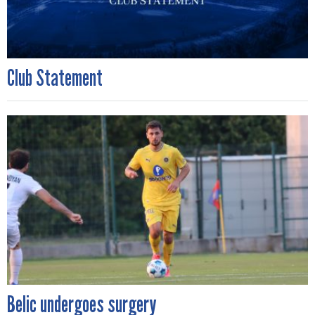
Club Statement
Belic undergoes surgery