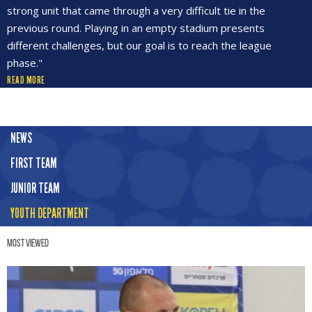
strong unit that came through a very difficult tie in the
previous round. Playing in an empty stadium presents
different challenges, but our goal is to reach the league
phase."
READ MORE
NEWS
FIRST TEAM
JUNIOR TEAM
YOUTH DEPARTMENT
Most Viewed