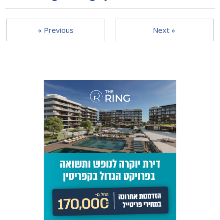
« Previous
Next »