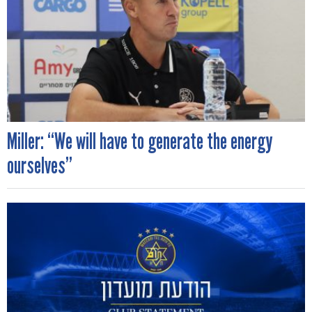
Miller: “We will have to generate the energy
ourselves”