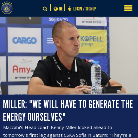
Skip
HE
LOGIN / SIGNUP
to
content
MILLER: "WE WILL HAVE TO GENERATE THE
ENERGY OURSELVES"
Maccabi's Head coach Kenny Miller looked ahead to
tomorrow's first leg against CSKA Sofia in Batumi: "They're a