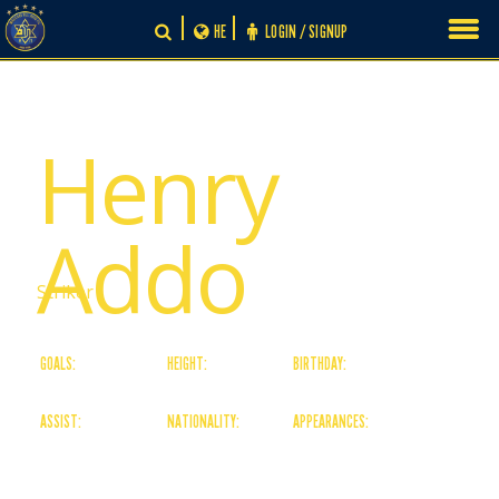
Skip
HE
LOGIN / SIGNUP
to
content
# 20
Henry
Addo
Striker
GOALS:
HEIGHT:
BIRTHDAY:
0
180
01/05/03
ASSIST:
NATIONALITY:
APPEARANCES:
0
Ghanaian
0