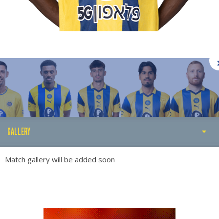
GALLERY
STATS
Match gallery will be added soon
ABOUT
GALLERY