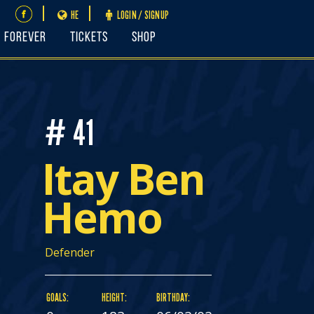
HE
LOGIN / SIGNUP
FOREVER
Tickets
Shop
# 41
Itay Ben
Hemo
Defender
GOALS:
HEIGHT:
BIRTHDAY: