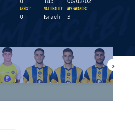
0
183
06/02/02
ASSIST:
NATIONALITY:
APPEARANCES:
0
Israeli
3