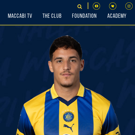
Maccabi TV
The Club
Foundation
Academy