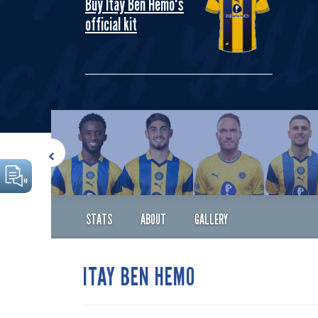
Buy Itay Ben Hemo's
official kit
STATS
ABOUT
GALLERY
ITAY BEN HEMO