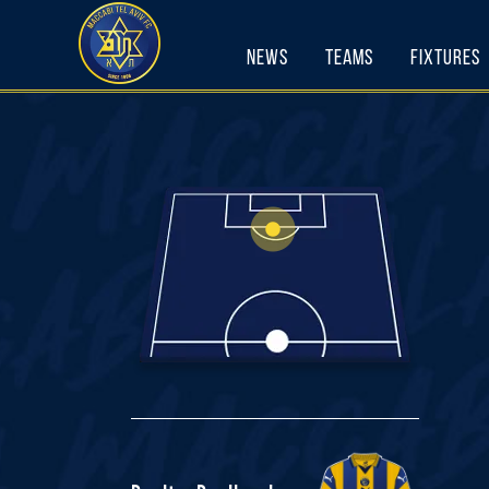
Skip
to
News
Teams
Fixtures
content