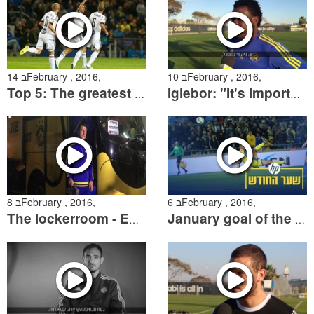
14 בFebruary , 2016,
10 בFebruary , 2016,
Top 5: The greatest goals against Netanya
Igiebor: "It's important for us to stay together and reach of goals"
8 בFebruary , 2016,
6 בFebruary , 2016,
The lockerroom - Episode 24
January goal of the month of HP