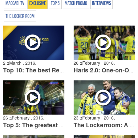
Maccabi TV
Exclusive
Top 5
Match Promo
Interviews
The Locker Room
2 בMarch , 2016,
26 בFebruary , 2016,
Top 10: The best Regular Season goals
Haris 2.0: One-on-One with Medunjanin
26 בFebruary , 2016,
23 בFebruary , 2016,
Top 5: The greatest goals agains Beni Yehuda
The Lockerroom: A reunion with Shura Uvarov