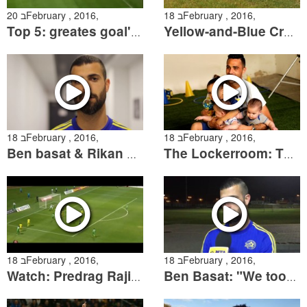
20 בFebruary , 2016,
18 בFebruary , 2016,
Top 5: greates goal's against Hapoel Haifa
Yellow-and-Blue Crosses Continents
18 בFebruary , 2016,
18 בFebruary , 2016,
Ben basat & Rikan sum up the match against Netanya
The Lockerroom: The player's children take center stage
18 בFebruary , 2016,
18 בFebruary , 2016,
Watch: Predrag Rajikovic between the posts
Ben Basat: "We took another important step"