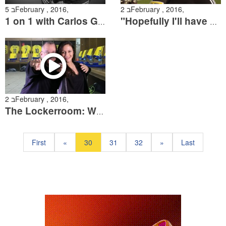
5 בFebruary , 2016,
2 בFebruary , 2016,
1 on 1 with Carlos Garcia
"Hopefully I'll have a repeat performance at Teddy"
2 בFebruary , 2016,
The Lockerroom: With...Shay Sidi
First
«
30
31
32
»
Last