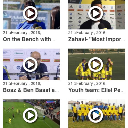
21 בFebruary , 2016,
21 בFebruary , 2016,
On the Bench with Dor Micha
Zahavi- "Most importantly we took 3-points"
21 בFebruary , 2016,
21 בFebruary , 2016,
Bosz & Ben Basat are ready to Hapoel Haifa match
Youth team: Eliel Peretz goal against Natanya