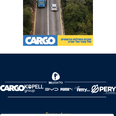
Terms of use