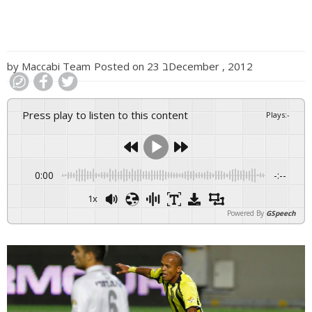
by
Maccabi Team
Posted on
23 בDecember , 2012
Press play to listen to this content
Plays
:
-
0:00
-:--
1x
Powered By
GSpeech