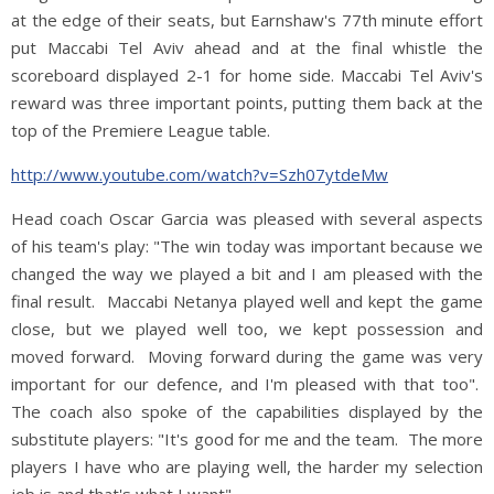
at the edge of their seats, but Earnshaw's 77th minute effort
put Maccabi Tel Aviv ahead and at the final whistle the
scoreboard displayed 2-1 for home side. Maccabi Tel Aviv's
reward was three important points, putting them back at the
top of the Premiere League table.
http://www.youtube.com/watch?v=Szh07ytdeMw
Head coach Oscar Garcia was pleased with several aspects
of his team's play: "The win today was important because we
changed the way we played a bit and I am pleased with the
final result. Maccabi Netanya played well and kept the game
close, but we played well too, we kept possession and
moved forward. Moving forward during the game was very
important for our defence, and I'm pleased with that too".
The coach also spoke of the capabilities displayed by the
substitute players: "It's good for me and the team. The more
players I have who are playing well, the harder my selection
job is and that's what I want".