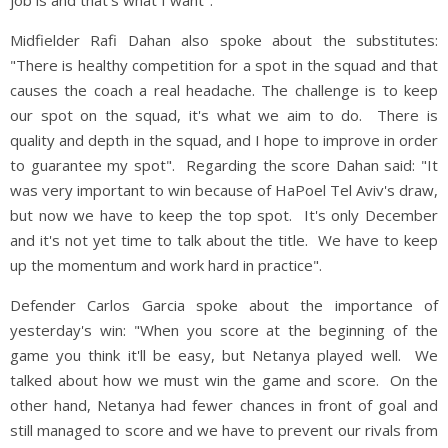
Midfielder Rafi Dahan also spoke about the substitutes:
"There is healthy competition for a spot in the squad and that
causes the coach a real headache. The challenge is to keep
our spot on the squad, it's what we aim to do. There is
quality and depth in the squad, and I hope to improve in order
to guarantee my spot". Regarding the score Dahan said: "It
was very important to win because of HaPoel Tel Aviv's draw,
but now we have to keep the top spot. It's only December
and it's not yet time to talk about the title. We have to keep
up the momentum and work hard in practice".
Defender Carlos Garcia spoke about the importance of
yesterday's win: "When you score at the beginning of the
game you think it'll be easy, but Netanya played well. We
talked about how we must win the game and score. On the
other hand, Netanya had fewer chances in front of goal and
still managed to score and we have to prevent our rivals from