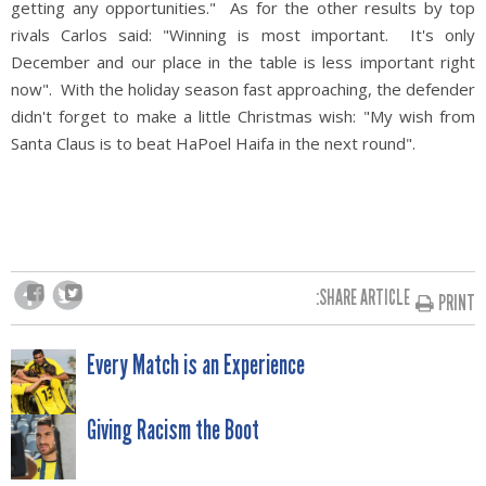
getting any opportunities." As for the other results by top
rivals Carlos said: "Winning is most important. It's only
December and our place in the table is less important right
now". With the holiday season fast approaching, the defender
didn't forget to make a little Christmas wish: "My wish from
Santa Claus is to beat HaPoel Haifa in the next round".
SHARE ARTICLE:
PRINT
POST
Every Match is an Experience
NAVIGATION
Giving Racism the Boot