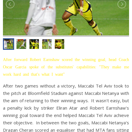
After forward Robert Earnshaw scored the winning goal, head Coach
Oscar Garcia spoke of the substitutes' capabilities: "They make me
work hard and that's what I want"
After two games without a victory, Maccabi Tel Aviv took to
the pitch at Bloomfield Stadium against Maccabi Netanya with
the aim of returning to their winning ways. It wasn't easy, but
a penalty kick by striker Eliran Atar and Robert Earnshaw's
winning goal toward the end helped Maccabi Tel Aviv achieve
their objective. In between the two goals, Maccabi Netanya's
Dragan Cheran scored an equaliser that had MTA fans sitting